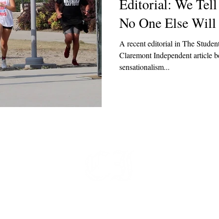
Editorial: We Tel
No One Else Will
A recent editorial in The Student
Claremont Independent article be
sensationalism...
t
 at