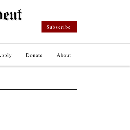
Subscribe
Apply
Donate
About