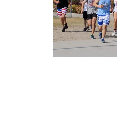
About Us
Founded in 1996, The Claremon
Independent is the only fully
independent student publication
the Claremont Colleges.