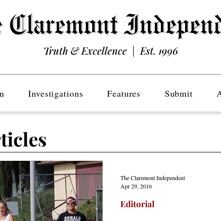
Truth & Excellence | Est. 1996
n
Investigations
Features
Submit
ticles
The Claremont Independent
Apr 29, 2016
Editorial