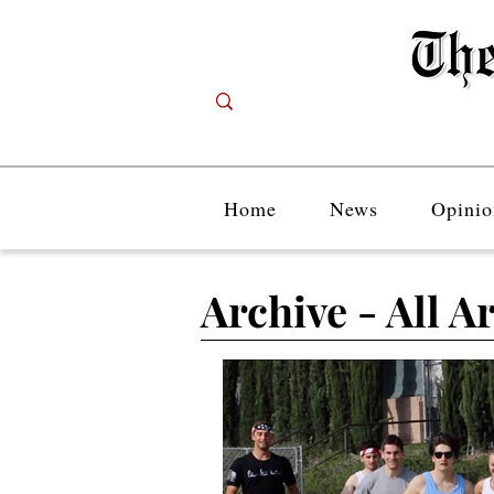
Home
News
Opinio
Archive - All Ar