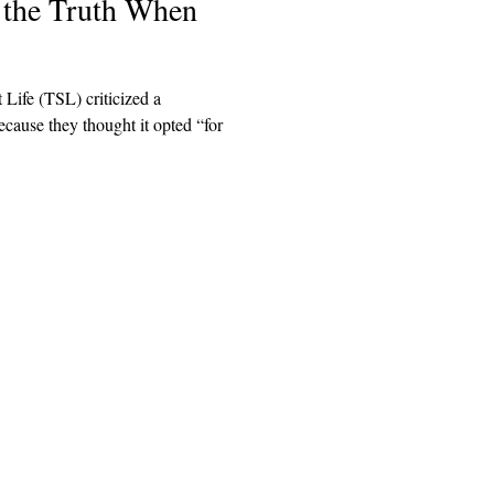
l the Truth When
 Life (TSL) criticized a
cause they thought it opted “for
Explore
Archive
Donate