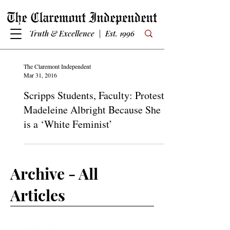
Truth & Excellence | Est. 1996
The Claremont Independent
Mar 31, 2016
Scripps Students, Faculty: Protest
Madeleine Albright Because She
is a ‘White Feminist’
Archive - All
Articles