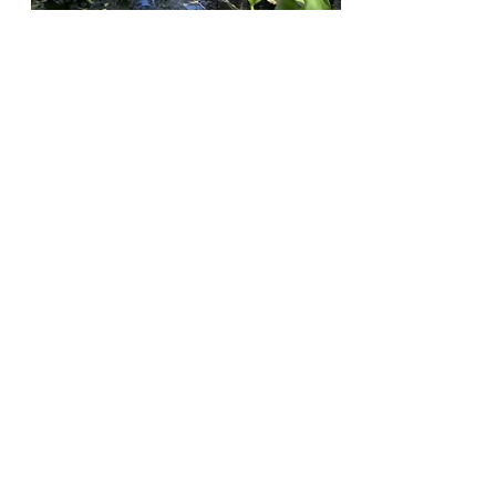
The Claremont Independent
Jul 21, 2020
Scripps Students Call for Dean’s