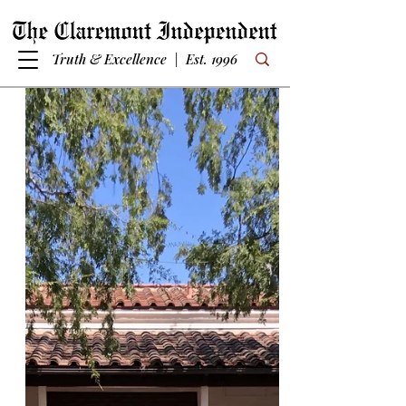
Truth & Excellence | Est. 1996