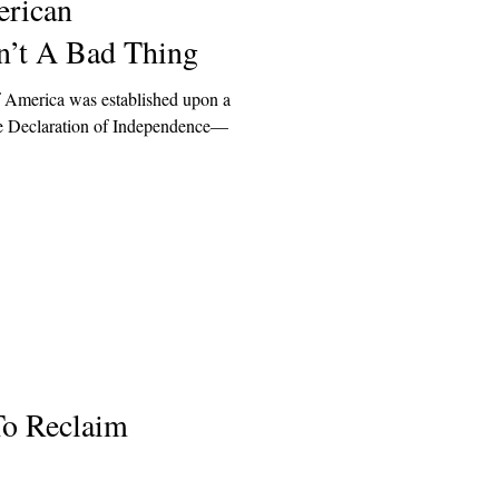
rican
n’t A Bad Thing
of America was established upon a
 the Declaration of Independence—
To Reclaim