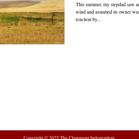
This summer, my stepdad saw an
wind and assumed its owner was
reaction by...
t
 at
Copyright © 2025 The Claremont Independent.