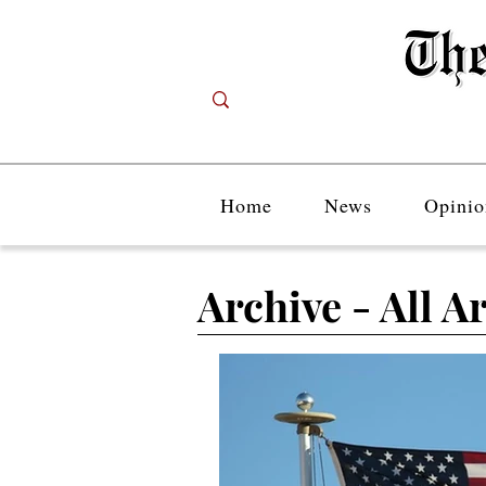
Home
News
Opinio
Archive - All Ar