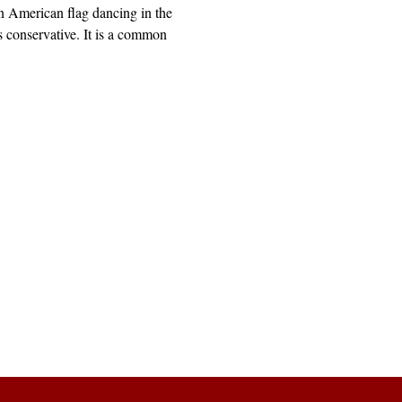
 American flag dancing in the
 conservative. It is a common
Explore
Archive
Donate