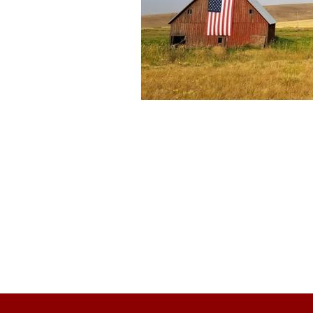
About Us
Founded in 1996, The Claremon
Independent is the only fully
independent student publication
the Claremont Colleges.