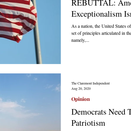
REBUTTAL: Ame
Exceptionalism Is
As a nation, the United States 
set of principles articulated in
namely,...
The Claremont Independent
Aug 20, 2020
Opinion
Democrats Need 
Patriotism