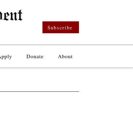
Subscribe
Apply
Donate
About