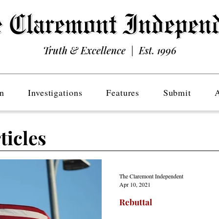
Truth & Excellence | Est. 1996
n
Investigations
Features
Submit
ticles
The Claremont Independent
Apr 10, 2021
Rebuttal