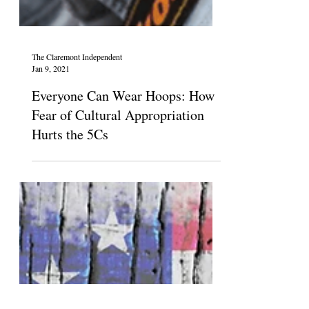
The Claremont Independent
Jan 9, 2021
Everyone Can Wear Hoops: How
Fear of Cultural Appropriation
Hurts the 5Cs