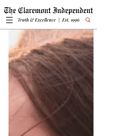
Truth & Excellence | Est. 1996