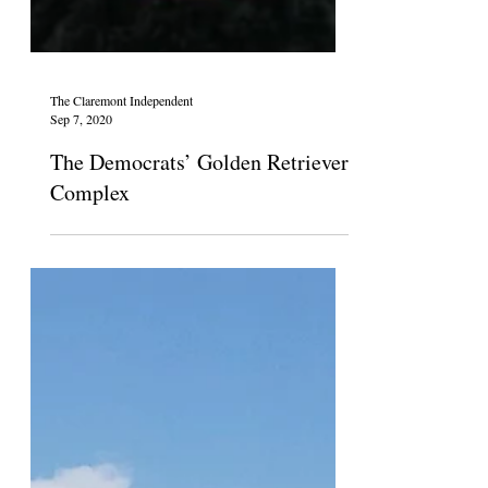
The Claremont Independent
Sep 7, 2020
The Democrats’ Golden Retriever
Complex