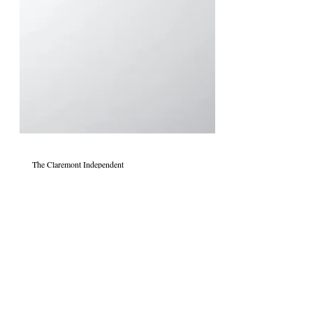
The Claremont Independent
Jun 7, 2020
The Death of Dialogue and Rise
of Rhetoric: How Cultural