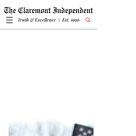
Truth & Excellence | Est. 1996