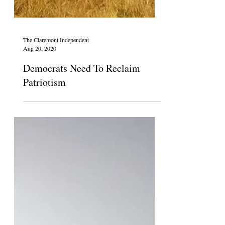
The Claremont Independent
Aug 20, 2020
Democrats Need To Reclaim
Patriotism