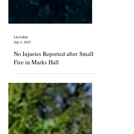
Lia Gabai
Sep 4, 2025
No Injuries Reported after Small
Fire in Marks Hall