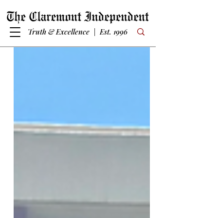
Truth & Excellence | Est. 1996