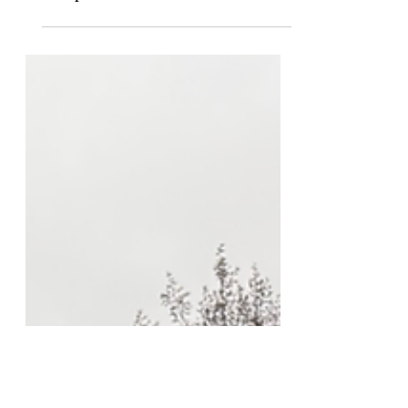
Independent Review