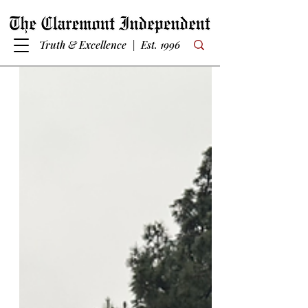
Truth & Excellence | Est. 1996