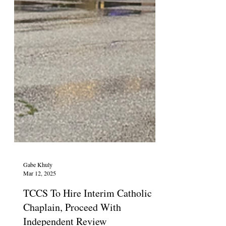
Gabe Khuly
Mar 12, 2025
TCCS To Hire Interim Catholic
Chaplain, Proceed With