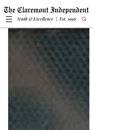
Truth & Excellence | Est. 1996