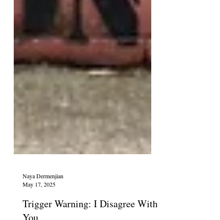
Naya Dermenjian
May 17, 2025