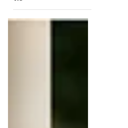
Trigger Warning: I Disagree With
You