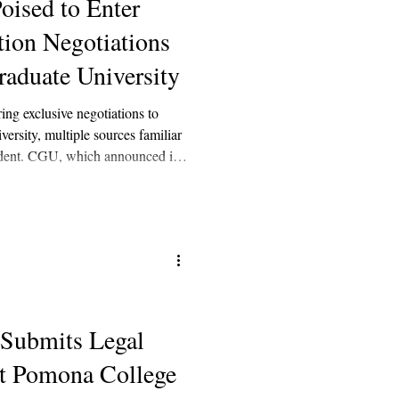
oised to Enter
tion Negotiations
aduate University
ing exclusive negotiations to
rsity, multiple sources familiar
endent. CGU, which announced in
tegic partner or partners,” was
luding Arizona State University,
nd Northeastern University.
 Submits Legal
t Pomona College