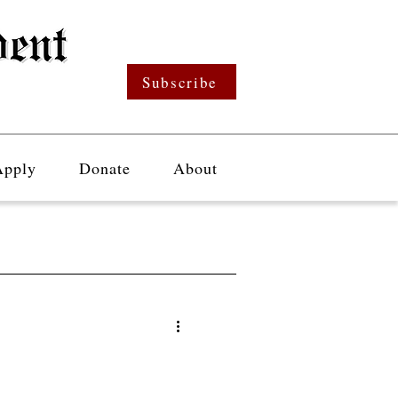
Subscribe
Apply
Donate
About