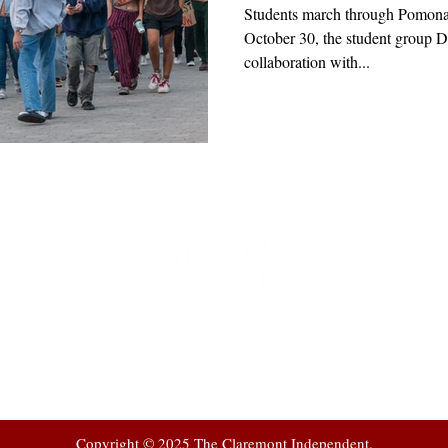
Students march through Pomona
October 30, the student group D
collaboration with...
t
 at
Copyright © 2025 The Claremont Independent.