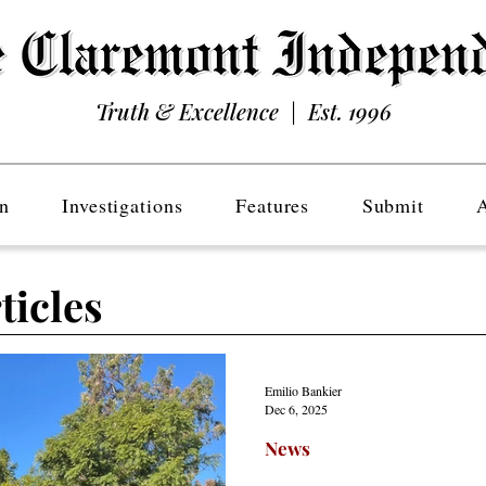
Truth & Excellence | Est. 1996
n
Investigations
Features
Submit
ticles
Emilio Bankier
Dec 6, 2025
News