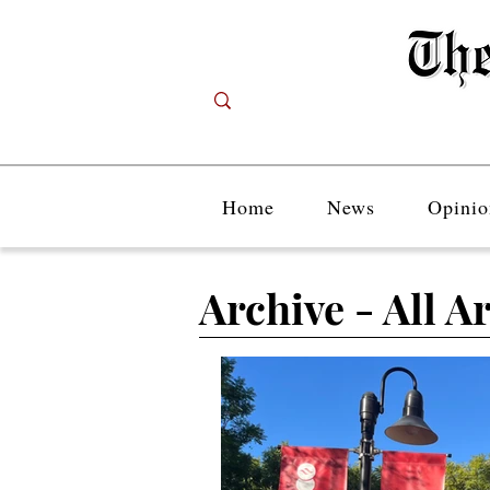
Home
News
Opinio
Archive - All Ar