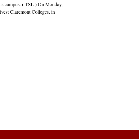
's campus. ( TSL ) On Monday,
ivest Claremont Colleges, in
Explore
Archive
Donate