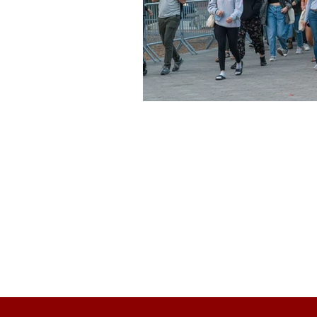
About Us
Founded in 1996, The Claremon
Independent is the only fully
independent student publication
the Claremont Colleges.