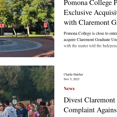
Pomona College P
Exclusive Acquisi
with Claremont Gr
Pomona College is close to enter
acquire Claremont Graduate Unive
with the matter told the Indep
April that it was seeking “a stra
courted by a pool of suitors inc
Loyola Marymount University, a
Charlie Hatcher
Nov 5, 2023
News
Divest Claremont
Complaint Agains