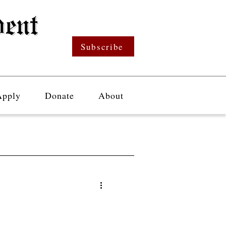
Subscribe
Apply
Donate
About