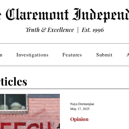
Truth & Excellence | Est. 1996
n
Investigations
Features
Submit
ticles
Naya Dermenjian
May 17, 2025
Opinion