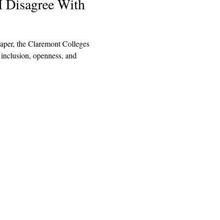
I Disagree With
aper, the Claremont Colleges
 inclusion, openness, and
Explore
Archive
Donate