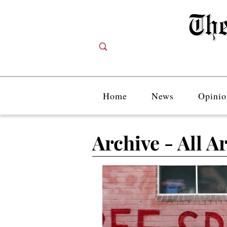
Home
News
Opinio
Archive - All Ar