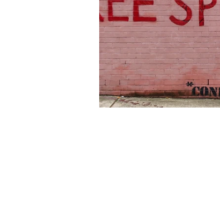
About Us
Founded in 1996, The Claremon
Independent is the only fully
independent student publication
the Claremont Colleges.