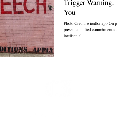
Trigger Warning: 
You
Photo Credit: wiredforlego On p
present a unified commitment to
intellectual...
t
 at