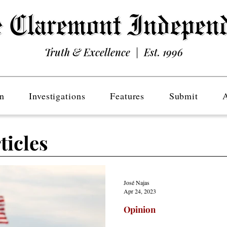
Truth & Excellence | Est. 1996
n
Investigations
Features
Submit
ticles
José Najas
Apr 24, 2023
Opinion