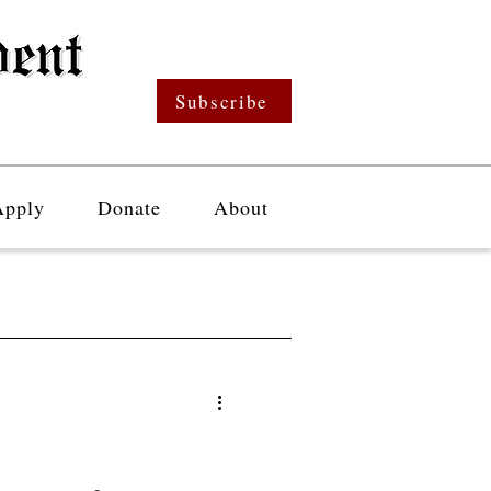
Subscribe
Apply
Donate
About