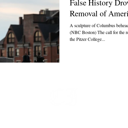
False History Drov
Removal of Americ
A sculpture of Columbus behead
(NBC Boston) The call for the 
the Pitzer College...
t
 at