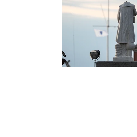
About Us
Founded in 1996, The Claremon
Independent is the only fully
independent student publication
the Claremont Colleges.