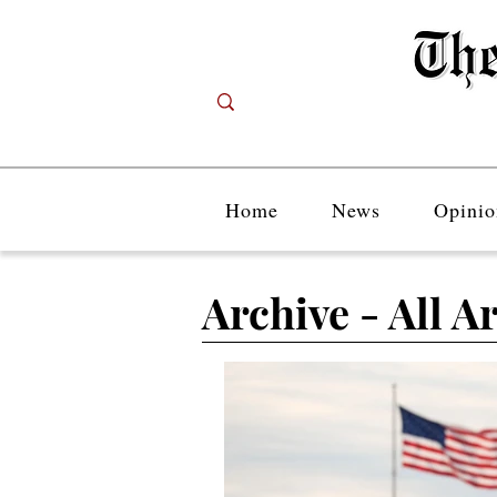
Home
News
Opinio
Archive - All Ar