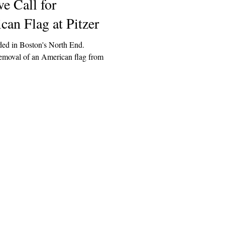
e Call for
an Flag at Pitzer
ed in Boston's North End.
removal of an American flag from
Explore
Archive
Donate