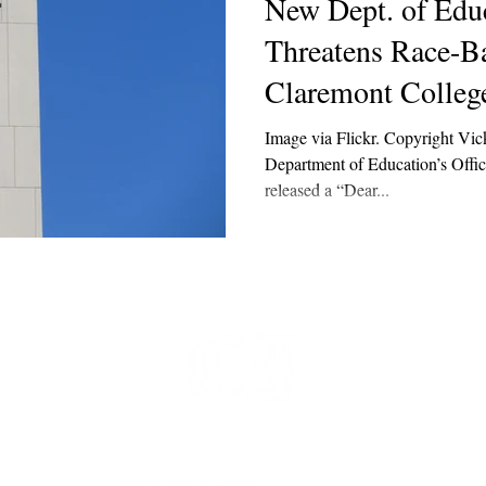
New Dept. of Edu
Threatens Race-B
Claremont Colleg
Image via Flickr. Copyright Vic
Department of Education’s Offic
released a “Dear...
t
 at