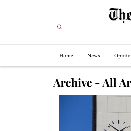
Home
News
Opinio
Archive - All Ar