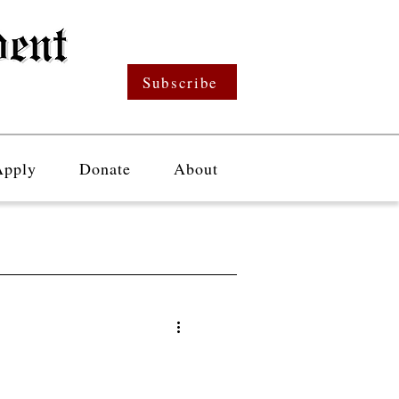
Subscribe
Apply
Donate
About