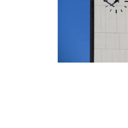
About Us
Founded in 1996, The Claremon
Independent is the only fully
independent student publication
the Claremont Colleges.