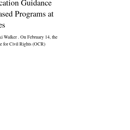
cation Guidance
ased Programs at
es
ki Walker . On February 14, the
e for Civil Rights (OCR)
Explore
Archive
Donate