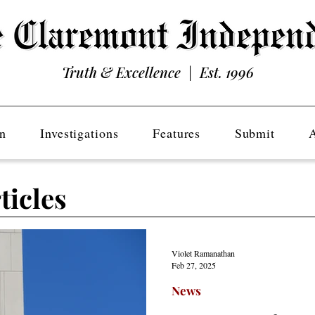
Truth & Excellence | Est. 1996
n
Investigations
Features
Submit
ticles
Violet Ramanathan
Feb 27, 2025
News