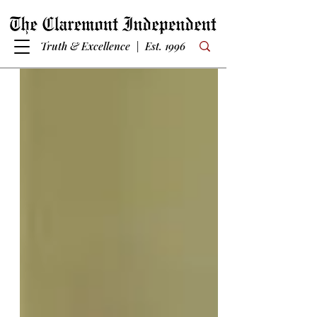
Truth & Excellence | Est. 1996