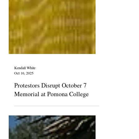
Kendall White
Oct 16, 2025
Protestors Disrupt October 7
Memorial at Pomona College