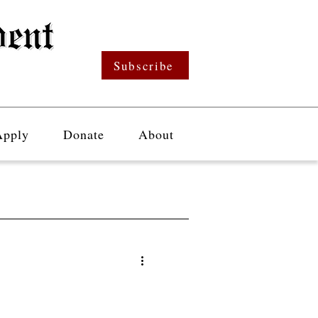
Subscribe
Apply
Donate
About