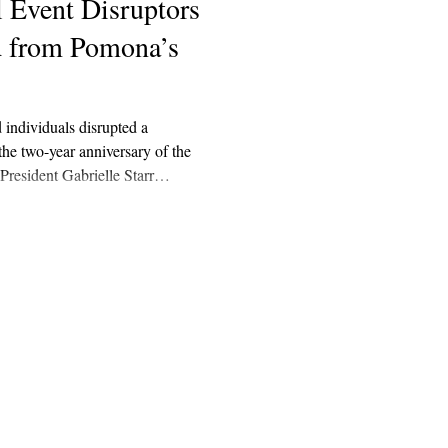
l Event Disruptors
d from Pomona’s
 individuals disrupted a
he two-year anniversary of the
President Gabrielle Starr
that two of the four individuals
 are affiliated with Pomona.
Explore
Archive
Donate