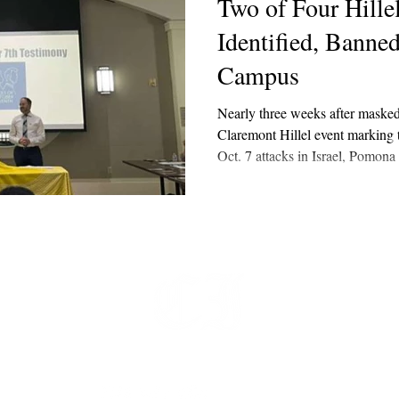
Two of Four Hille
Identified, Banne
Campus
Nearly three weeks after masked
Claremont Hillel event marking t
Oct. 7 attacks in Israel, Pomona 
confirmed in an email last week 
have been identified and neither
t
 at