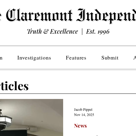
Truth & Excellence | Est. 1996
n
Investigations
Features
Submit
ticles
Jacob Pippel
Nov 14, 2025
News