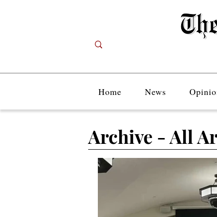
Home
News
Opinio
Archive - All Ar