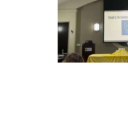
About Us
Founded in 1996, The Claremon
Independent is the only fully
independent student publication
the Claremont Colleges.