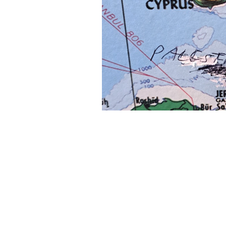
About Us
Founded in 1996, The Claremon
Independent is the only fully
independent student publication
the Claremont Colleges.