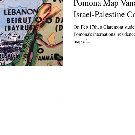
Pomona Map Vand
Israel-Palestine Co
On Feb 17th, a Claremont studen
Pomona’s international residence
map of...
t
 at