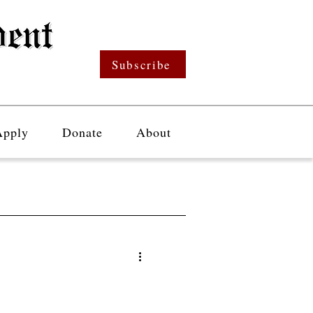
Subscribe
Apply
Donate
About