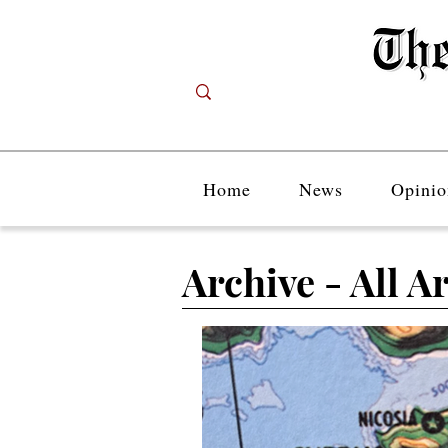
Home
News
Opinio
Archive - All Ar