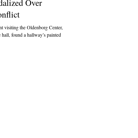
alized Over
nflict
t visiting the Oldenborg Center,
 hall, found a hallway’s painted
Explore
Archive
Donate