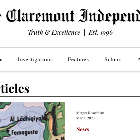
Truth & Excellence | Est. 1996
n
Investigations
Features
Submit
ticles
Margot Rosenblatt
Mar 3, 2023
News