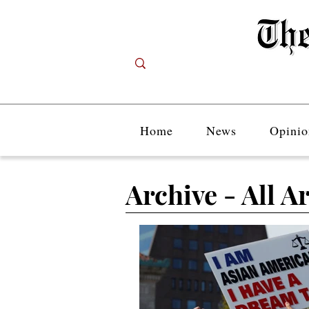
Home
News
Opinio
Archive - All Ar