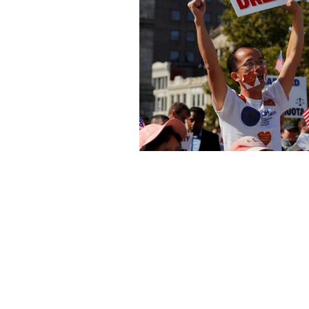
About Us
Founded in 1996, The Claremon
Independent is the only fully
independent student publication
the Claremont Colleges.