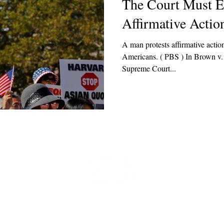
The Court Must 
Affirmative Actio
A man protests affirmative actio
Americans. ( PBS ) In Brown v. Board of Educ
Supreme Court...
t
 at