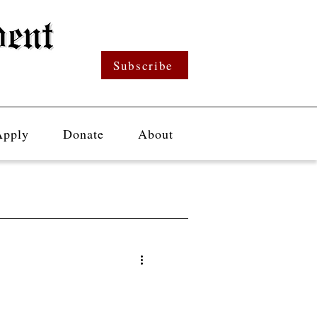
Subscribe
Apply
Donate
About