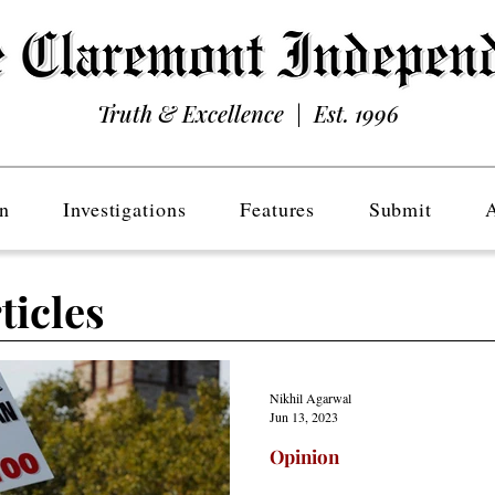
Truth & Excellence | Est. 1996
n
Investigations
Features
Submit
ticles
Nikhil Agarwal
Jun 13, 2023
Opinion