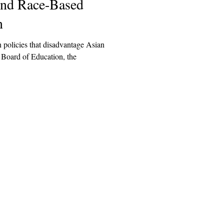
End Race-Based
n
n policies that disadvantage Asian
ation, the
Explore
Archive
Donate