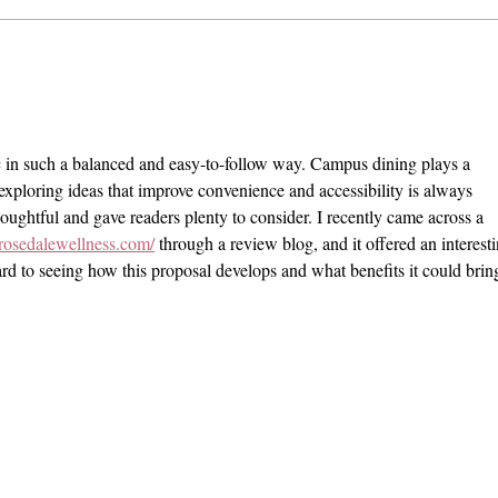
The Exit Interview: President
Pomo
Chodosh on Pre-Professionalism,
VI Se
Free Speech, and Administrative
Stand
Bloat
c in such a balanced and easy-to-follow way. Campus dining plays a 
d exploring ideas that improve convenience and accessibility is always 
ughtful and gave readers plenty to consider. I recently came across a 
rosedalewellness.com/
 through a review blog, and it offered an interesti
rd to seeing how this proposal develops and what benefits it could bring