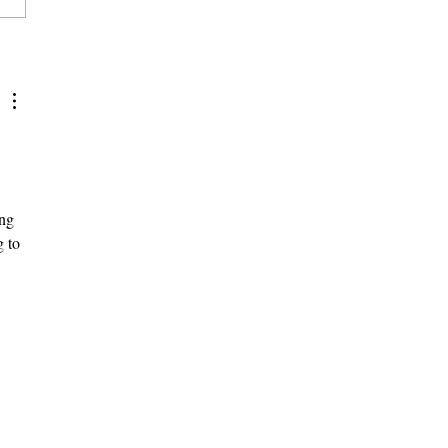
na Moves Forward on Title
ttlement While Scripps
s Still
ng 
 to 