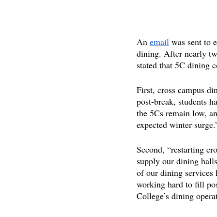
An 
email
 was sent to 
dining. After nearly 
stated that 5C dining 
First, cross campus di
post-break, students h
the 5Cs remain low, and
expected winter surge.
Second, “restarting cro
supply our dining halls
of our dining services
working hard to fill p
College’s dining operat