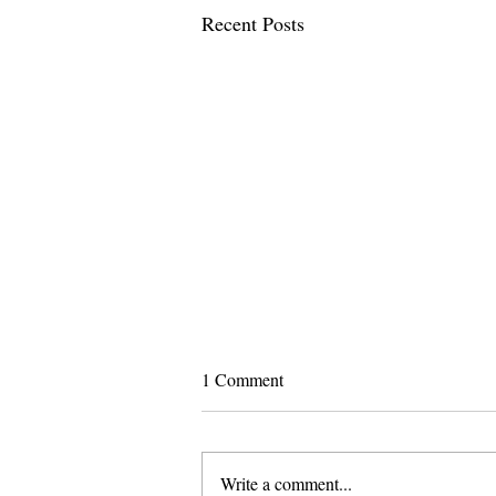
Recent Posts
1 Comment
Write a comment...