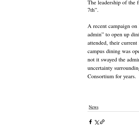
The leadership of the f
7th”. 
A recent campaign on 
admin” to open up din
attended, their current
campus dining was open
not it swayed the admin
uncertainty surroundin
Consortium for years.
pomona college
claremontcolleges
th
college parties
covid on campus
covid
News