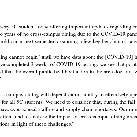
every 5C student today offering important updates regarding 
two years of no cross-campus dining due to the COVID-19 pand
could occur next semester, assuming a few key benchmarks are
ning cannot begin “until we have data about the [COVID-19] in
ave completed 3 weeks of COVID-19 testing, we see that positi
 that the overall public health situation in the area does not 
”
ss-campus dining will depend on our ability to effectively ope
 for all 5C students. We need to consider that, during the fal
 have experienced staffing and supply chain shortages. Our di
ositions and to analyze the impact of cross-campus dining on e
ions in light of these challenges.”