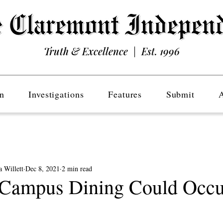
Truth & Excellence | Est. 1996
n
Investigations
Features
Submit
 Willett
Dec 8, 2021
2 min read
Campus Dining Could Occu