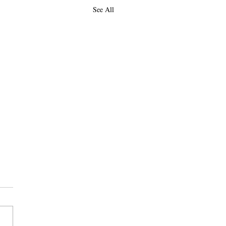
See All