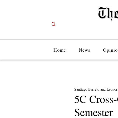
Home
News
Opinio
Santiago Barreto and Leonora
5C Cross-
Semester