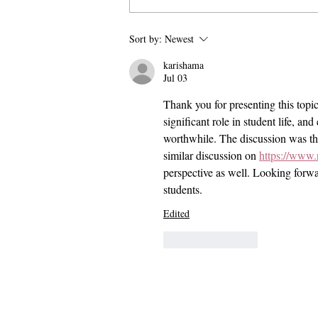
Pomona and Campus Safety
Sort by:
Newest
Chase Seniors Across Claremont
karishama
to Stop Their Graduation
Jul 03
Celebration
Thank you for presenting this topi
significant role in student life, an
worthwhile. The discussion was tho
similar discussion on 
https://www.
perspective as well. Looking forwa
students.
Edited
Like
Reply