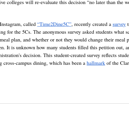
ive colleges will re-evaluate this decision “no later than the 
Instagram, called 
“Time2Dine5C”
, recently created a 
survey
 
ing for the 5Cs. The anonymous survey asked students what sc
 meal plan, and whether or not they would change their meal pl
. It is unknown how many students filled this petition out, a
istration's decision. This student-created survey reflects stude
g cross-campus dining, which has been a 
hallmark
 of the Cla
eclaremontcolleges
top colleges
claremontmckennacollege
TOPcolleges
scripps college
harvey mudd 
pandemic in college
college party
cross-campus dining