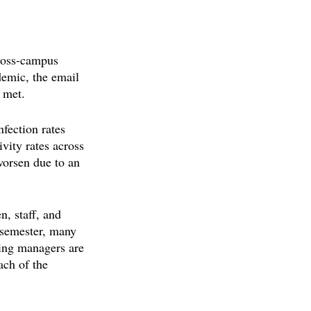
cross-campus 
emic, the email 
 met.
fection rates 
vity rates across 
worsen due to an 
n, staff, and 
l semester, many 
ning managers are 
ach of the 