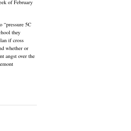
week of February 
to “pressure 5C 
hool they 
an if cross 
nd whether or 
nt angst over the 
remont 
college
piztercollege