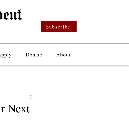
Subscribe
Apply
Donate
About
r Next