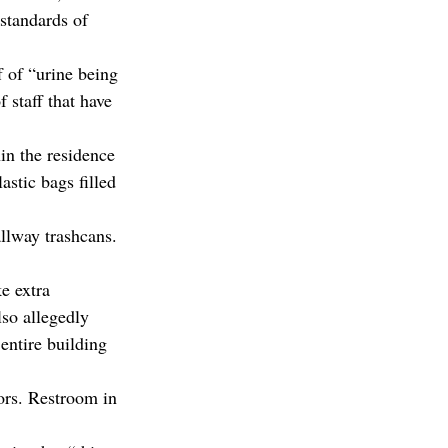
 standards of 
f of “urine being 
 staff that have 
in the residence 
astic bags filled 
allway trashcans. 
e extra 
lso allegedly 
entire building 
ors. Restroom in 