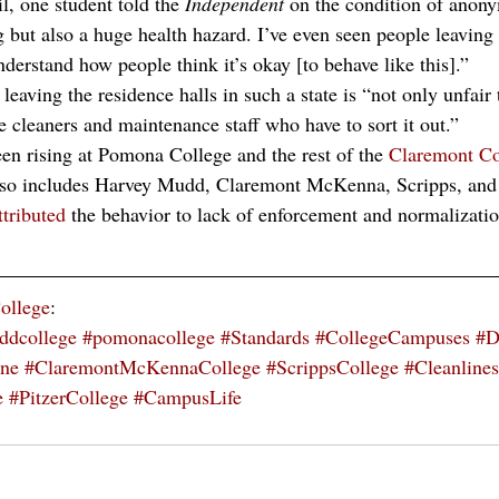
, one student told the 
Independent 
on the condition of anonym
g but also a huge health hazard. I’ve even seen people leaving 
derstand how people think it’s okay [to behave like this].” 
leaving the residence halls in such a state is “not only unfair
he cleaners and maintenance staff who have to sort it out.”
en rising at Pomona College and the rest of the 
Claremont Co
o includes Harvey Mudd, Claremont McKenna, Scripps, and 
ttributed
 the behavior to lack of enforcement and normalizati
ollege
:
ddcollege
#pomonacollege
#Standards
#CollegeCampuses
#D
ine
#ClaremontMcKennaCollege
#ScrippsCollege
#Cleanlines
e
#PitzerCollege
#CampusLife