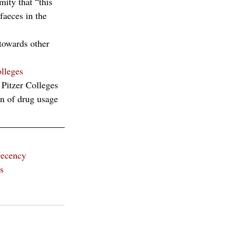
ity that “this 
faeces in the 
 towards other 
lleges 
Pitzer Colleges
on of drug usage 
ecency
s