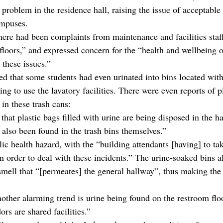
problem in the residence hall, raising the issue of acceptable
ampuses.
there had been complaints from maintenance and facilities staf
loors,” and expressed concern for the “health and wellbeing of
 these issues.”
ed that some students had even urinated into bins located with
ing to use the lavatory facilities. There were even reports of pl
in these trash cans:
 that plastic bags filled with urine are being disposed in the h
 also been found in the trash bins themselves.”
ic health hazard, with the “building attendants [having] to tak
n order to deal with these incidents.” The urine-soaked bins a
smell that “[permeates] the general hallway”, thus making the 
nother alarming trend is urine being found on the restroom flo
rs are shared facilities.”