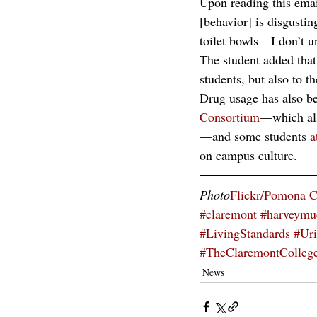
Upon reading this email
[behavior] is disgustin
toilet bowls—I don’t un
The student added that 
students, but also to t
Drug usage has also be
Consortium
—which als
—and some students 
a
on campus culture.
Photo
Flickr/Pomona C
#claremont
#harveymu
#LivingStandards
#Ur
#TheClaremontColleg
News