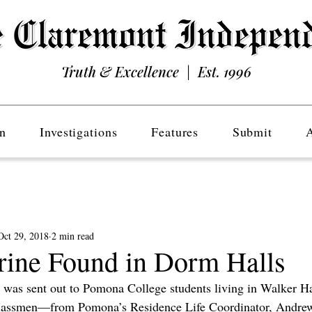
Truth & Excellence | Est. 1996
n
Investigations
Features
Submit
Oct 29, 2018
2 min read
rine Found in Dorm Halls
 was sent out to Pomona College students living in Walker H
classmen—from Pomona’s Residence Life Coordinator, Andrew