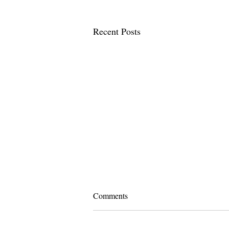
Recent Posts
Comments