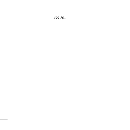
See All