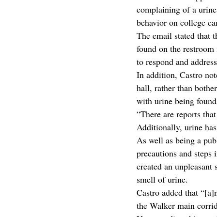
complaining of a urine 
behavior on college c
The email stated that 
found on the restroom f
to respond and address
In addition, Castro not
hall, rather than bother
with urine being found 
“There are reports that
Additionally, urine has
As well as being a publ
precautions and steps i
created an unpleasant 
smell of urine. 
Castro added that “[a]
the Walker main corrido