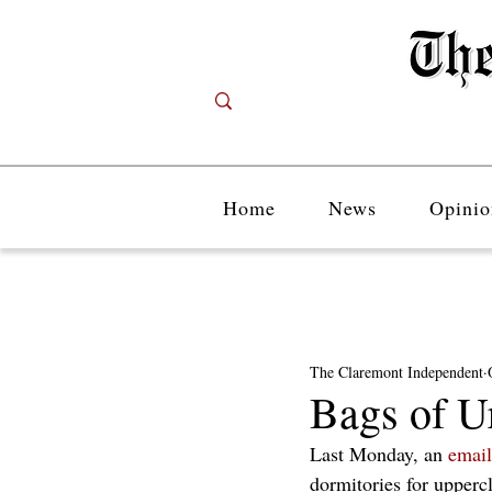
Home
News
Opinio
The Claremont Independent
Bags of U
Last Monday, an 
email
dormitories for upper