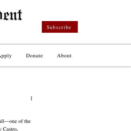
Subscribe
Apply
Donate
About
all—one of the 
 Castro, 