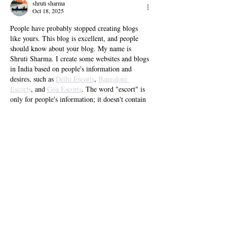
Bloat
shruti sharma
Oct 18, 2025
People have probably stopped creating blogs 
like yours. This blog is excellent, and people 
should know about your blog. My name is 
Shruti Sharma. I create some websites and blogs 
in India based on people's information and 
desires, such as 
Delhi Escorts
, 
Bangalore 
Escort
s
, and 
Goa Escorts
. The word "escort" is 
only for people's information; it doesn't contain 
any false information.
Like
Reply
NatashaRoy
Oct 15, 2025
We are Bollywood 
celebrity escort agency in 
Hyderabad
. We provide celebrity or actress 
escorts for erotic service in Hyderabad. 
NatashaRoy contact call girl in Hyderabad,