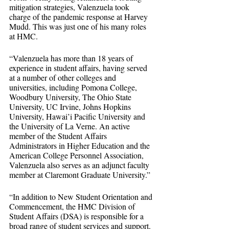
mitigation strategies, Valenzuela took 
charge of the pandemic response at Harvey 
Mudd. This was just one of his many roles 
at HMC.
“Valenzuela has more than 18 years of 
experience in student affairs, having served 
at a number of other colleges and 
universities, including Pomona College, 
Woodbury University, The Ohio State 
University, UC Irvine, Johns Hopkins 
University, Hawai’i Pacific University and 
the University of La Verne. An active 
member of the Student Affairs 
Administrators in Higher Education and the 
American College Personnel Association, 
Valenzuela also serves as an adjunct faculty 
member at Claremont Graduate University.”
“In addition to New Student Orientation and 
Commencement, the HMC Division of 
Student Affairs (DSA) is responsible for a 
broad range of student services and support. 