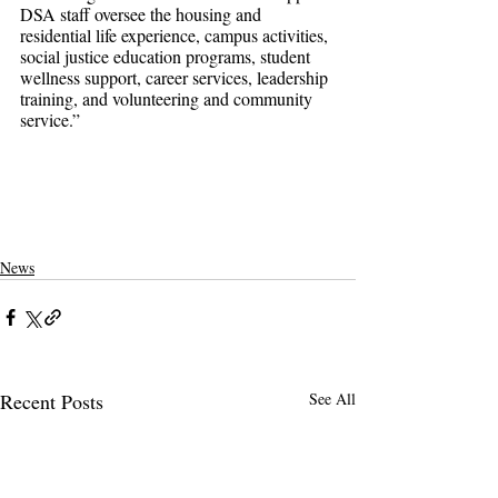
DSA staff oversee the housing and 
residential life experience, campus activities, 
social justice education programs, student 
wellness support, career services, leadership 
training, and volunteering and community 
service.”
pomona college
claremontcolleges
theclaremontcolleges
top colleges
claremontmckennacollege
TOPcolleges
scripps college
harvey mudd college
piztercollege
covid on campus
covid
pandemic in college
News
Recent Posts
See All