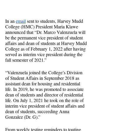
In an 
email
 sent to students, Harvey Mudd 
College (HMC) President Maria Klawe 
announced that “Dr. Marco Valenzuela will 
be the permanent vice president of student 
affairs and dean of students at Harvey Mudd 
College as of February 1, 2022 after having 
served as interim vice president during the 
fall semester of 2021.”
“Valenzuela joined the College’s Division 
of Student Affairs in September 2018 as 
assistant dean for housing and residential 
life. In 2019, he was promoted to associate 
dean of students and director of residential 
life. On July 1, 2021 he took on the role of 
interim vice president of student affairs and 
dean of students, succeeding Anna 
Gonzalez (Dr. G).”
From weekly testing reminders to touting 