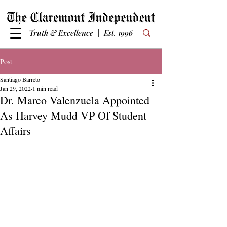
Truth & Excellence | Est. 1996
Post
Santiago Barreto
Jan 29, 2022
1 min read
Dr. Marco Valenzuela Appointed
As Harvey Mudd VP Of Student
Affairs