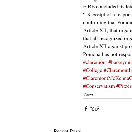
FIRE concluded its let
“[R]eceipt of a respons
confirming that Pomona
Article XII, that organ
that all recognized org
Article XII against pro
Pomona has not responde
#claremont
#harveymu
#College
#ClaremontI
#ClaremontMcKennaC
#Conservatism
#Pitze
News
Recent Posts