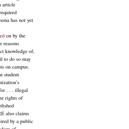
n article 
required 
mona has not yet 
ted
 on by the 
r reasons 
ect knowledge of, 
il to do so may 
nts on campus.
t student 
nization’s 
 . . . illegal 
e rights of 
blished 
RE also claims 
ired by a public 
eedom of 