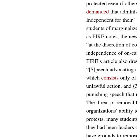
protected even if other
demanded
 that admini
Independent for their 
students of marginaliz
as FIRE notes, the new
“at the discretion of co
independence of on-ca
FIRE’s article also dre
“[S]peech advocating u
which 
consists
 only of
unlawful action, and (3
punishing speech that 
The threat of removal f
organizations’ ability 
protests, many student
they had been leaders 
have grounds to remove