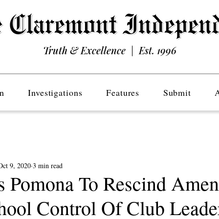
Truth & Excellence | Est. 1996
n
Investigations
Features
Submit
Oct 9, 2020
3 min read
s Pomona To Rescind Ame
hool Control Of Club Leade