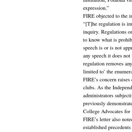
expression.”
FIRE objected to the i
“[T]he regulation is im
inquiry. Regulations o
to know what is prohibi
speech is or is not app
any speech it does not 
regulation removes any 
limited to’ the enumera
FIRE’s concern raises 
clubs. As the Independ
administrators subjecti
previously demonstrated
College Advocates for 
FIRE’s letter also not
established precedents