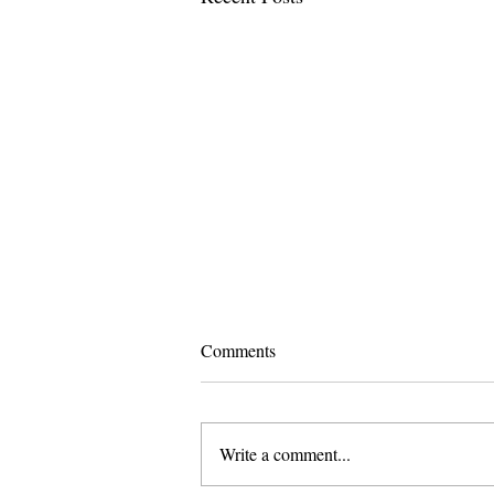
Comments
Write a comment...