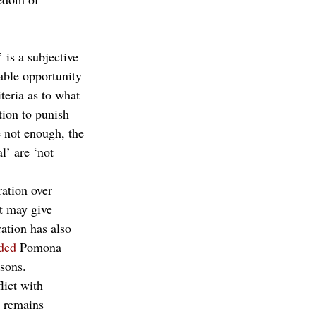
 is a subjective 
able opportunity 
teria as to what 
tion to punish 
e not enough, the 
l’ are ‘not 
ation over 
t may give 
ation has also 
ded
 Pomona 
asons.
lict with 
 remains 