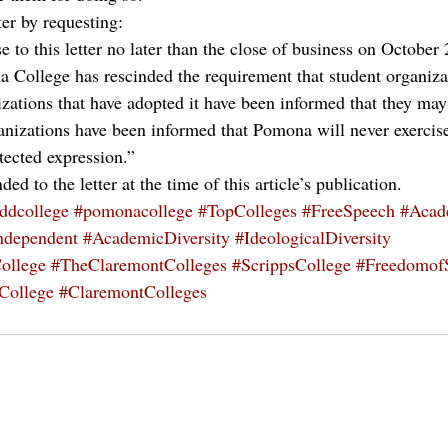
ter by requesting:
e to this letter no later than the close of business on October 
 College has rescinded the requirement that student organiza
izations that have adopted it have been informed that they may
anizations have been informed that Pomona will never exercise 
tected expression.”
d to the letter at the time of this article’s publication.
ddcollege
#pomonacollege
#TopColleges
#FreeSpeech
#Acad
ndependent
#AcademicDiversity
#IdeologicalDiversity
ollege
#TheClaremontColleges
#ScrippsCollege
#Freedomof
rCollege
#ClaremontColleges