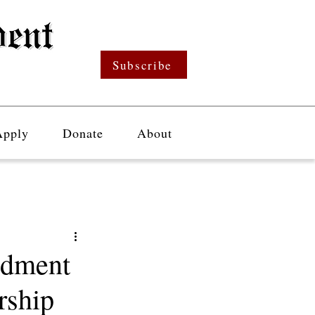
Subscribe
Apply
Donate
About
ndment
rship