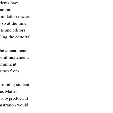
udents have 
Claremont 
timidation toward 
so at the time, 
ts and editors 
ling the editorial 
f the amendment:
wful incitement, 
 imminent 
rities from 
ermining student 
ves Matter 
 a byproduct. If 
istration would 