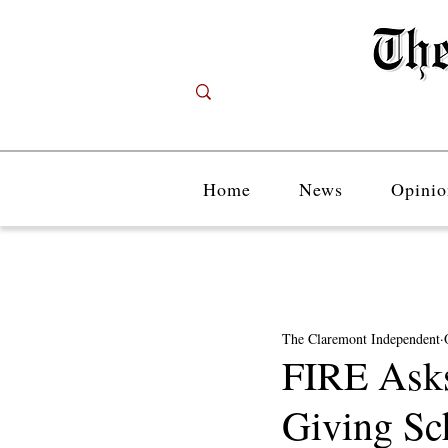
Home
News
Opinio
The Claremont Independent
FIRE Ask
Giving Sc