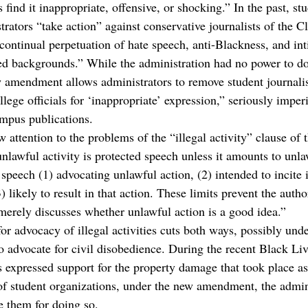
s find it inappropriate, offensive, or shocking.” In the past, st
strators “take action” against conservative journalists of the 
“continual perpetuation of hate speech, anti-Blackness, and in
ed backgrounds.” While the administration had no power to do 
 amendment allows administrators to remove student journalis
llege officials for ‘inappropriate’ expression,” seriously imperi
mpus publications.
w attention to the problems of the “illegal activity” clause o
nlawful activity is protected speech unless it amounts to unla
 speech (1) advocating unlawful action, (2) intended to incite
) likely to result in that action. These limits prevent the autho
merely discusses whether unlawful action is a good idea.”
or advocacy of illegal activities cuts both ways, possibly und
to advocate for civil disobedience. During the recent Black Li
s expressed support for the property damage that took place as
of student organizations, under the new amendment, the admin
 them for doing so. 