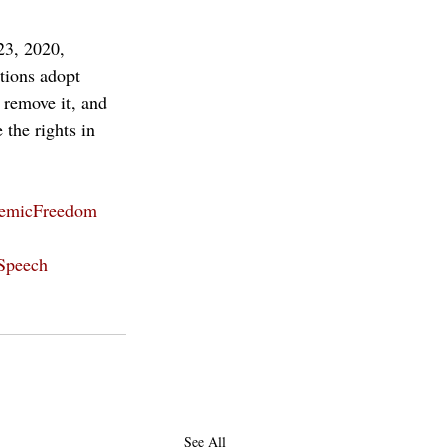
23, 2020, 
tions adopt 
 remove it, and 
the rights in 
emicFreedom
Speech
See All