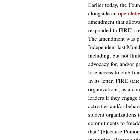
Earlier today, the Fou
alongside an 
open lette
amendment that allows 
responded to FIRE’s re
The amendment was part
Independent last Monda
including, but not limi
advocacy for, and/or pa
lose access to club fu
In its letter, FIRE sta
organizations, as a con
leaders if they engage 
activities and/or behav
student organizations 
commitments to freedom
that “[b]ecause Pomona
institution, Pomona vi