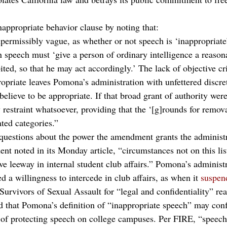
nappropriate behavior clause by noting that:
permissibly vague, as whether or not speech is ‘inappropriate’
n speech must ‘give a person of ordinary intelligence a reason
ted, so that he may act accordingly.’ The lack of objective cri
ropriate leaves Pomona’s administration with unfettered discre
believe to be appropriate. If that broad grant of authority wer
restraint whatsoever, providing that the ‘[g]rounds for remova
ted categories.”
questions about the power the amendment grants the administr
ent noted in its Monday article, “circumstances not on this lis
ve leeway in internal student club affairs.” Pomona’s administr
 a willingness to intercede in club affairs, as when it 
suspen
Survivors of Sexual Assault for “legal and confidentiality” re
ed that Pomona’s definition of “inappropriate speech” may conf
 of protecting speech on college campuses. Per FIRE, “speech