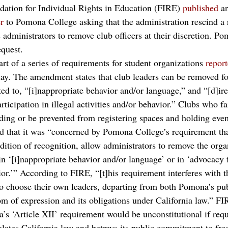
ndation for Individual Rights in Education (FIRE) 
published
 a
r
 to Pomona College asking that the administration rescind a 
administrators to remove club officers at their discretion. Po
quest.
 of a series of requirements for student organizations 
repor
y. The amendment states that club leaders can be removed fo
ted to, “[i]nappropriate behavior and/or language,” and “[d]ir
rticipation in illegal activities and/or behavior.” Clubs who fa
nding or be prevented from registering spaces and holding eve
ted that it was “concerned by Pomona College’s requirement tha
dition of recognition, allow administrators to remove the orga
in ‘[i]nappropriate behavior and/or language’ or in ‘advocacy for
ior.’” According to FIRE, “[t]his requirement interferes with th
to choose their own leaders, departing from both Pomona’s pu
 of expression and its obligations under California law.” FI
’s ‘Article XII’ requirement would be unconstitutional if requ
olates California law and betrays its public commitment to fr