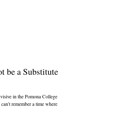
 be a Substitute
ivisive in the Pomona College
 I can’t remember a time where