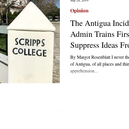
Opinion
The Antigua Inci
Admin Trains Firs
Suppress Ideas F
By Margot Rosenblatt I never th
of Antigua, of all places and t
apprehension...
t