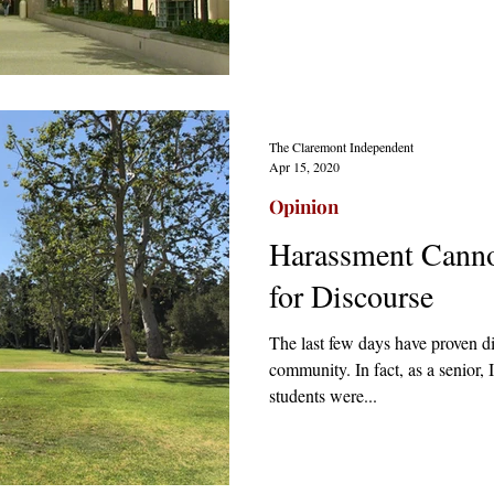
The Claremont Independent
Apr 15, 2020
Opinion
Harassment Cannot
for Discourse
The last few days have proven d
community. In fact, as a senior,
students were...