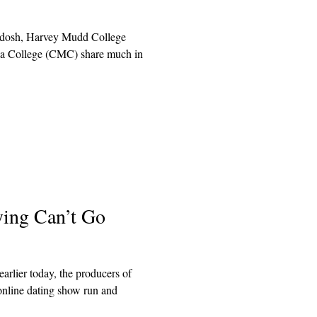
odosh, Harvey Mudd College
 College (CMC) share much in
ying Can’t Go
arlier today, the producers of
online dating show run and