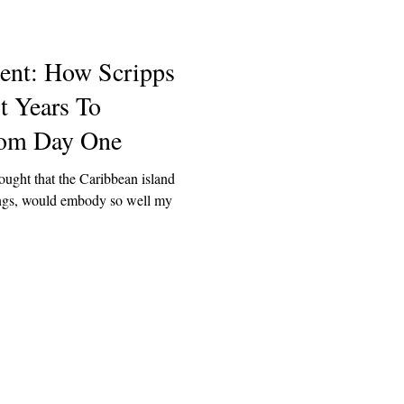
dent: How Scripps
t Years To
rom Day One
ought that the Caribbean island
hings, would embody so well my
Explore
Archive
Donate