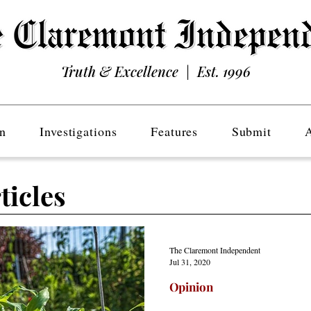
Truth & Excellence | Est. 1996
n
Investigations
Features
Submit
ticles
The Claremont Independent
Jul 31, 2020
Opinion