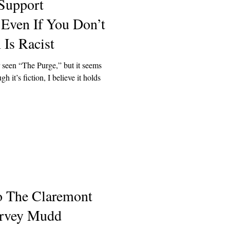
Support
 Even If You Don’t
Is Racist
 seen “The Purge,” but it seems
 it’s fiction, I believe it holds
o The Claremont
rvey Mudd