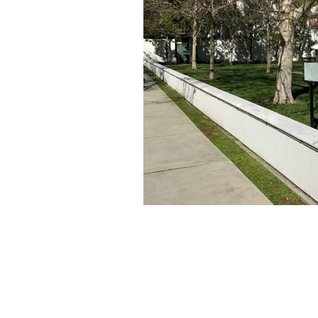
About Us
Founded in 1996, The Claremon
Independent is the only fully