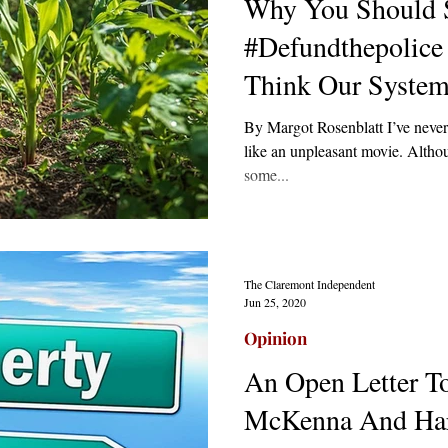
Why You Should 
#Defundthepolice
Think Our System 
By Margot Rosenblatt I’ve never
like an unpleasant movie. Although
some...
The Claremont Independent
Jun 25, 2020
Opinion
An Open Letter T
McKenna And Ha