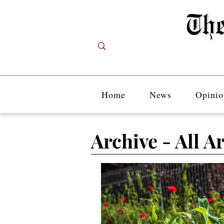
Home
News
Opinio
Archive - All Ar