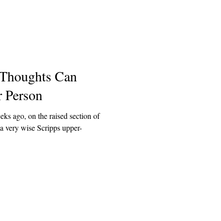
 Thoughts Can
r Person
s ago, on the raised section of
a very wise Scripps upper-