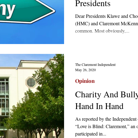
Presidents
Dear Presidents Klawe and Ch
(HMC) and Claremont McKenna
common. Most obviously,...
The Claremont Independent
May 26, 2020
Opinion
Charity And Bull
Hand In Hand
As reported by the Independent e
“Love is Blind: Claremont,” an 
participated in...