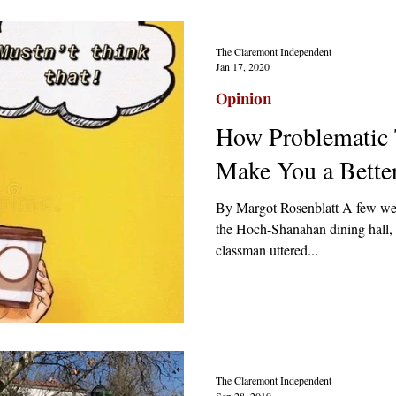
The Claremont Independent
Jan 17, 2020
Opinion
How Problematic
Make You a Bette
By Margot Rosenblatt A few week
the Hoch-Shanahan dining hall, 
classman uttered...
The Claremont Independent
Sep 28, 2019