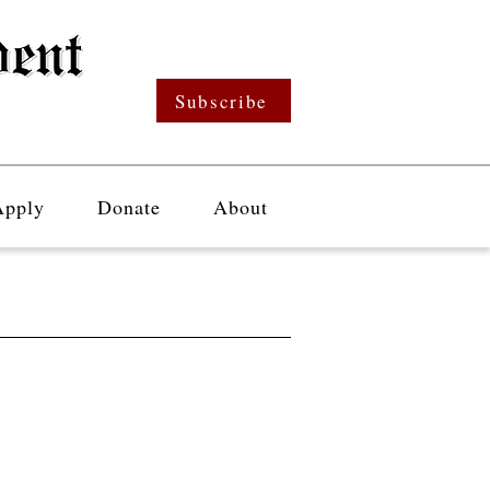
Subscribe
Apply
Donate
About