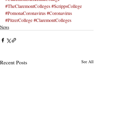
#TheClaremontColleges
#ScrippsCollege
#PomonaCoronavirus
#Coronavirus
#PitzerCollege
#ClaremontColleges
News
Recent Posts
See All