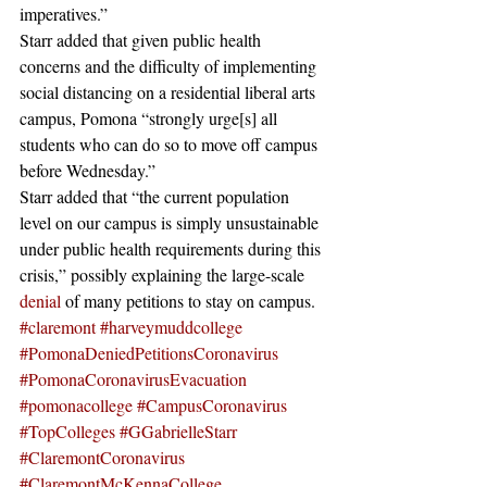
imperatives.” 
Starr added that given public health 
concerns and the difficulty of implementing 
social distancing on a residential liberal arts 
campus, Pomona “strongly urge[s] all 
students who can do so to move off campus 
before Wednesday.”
Starr added that “the current population 
level on our campus is simply unsustainable 
under public health requirements during this 
crisis,” possibly explaining the large-scale 
denial
 of many petitions to stay on campus.
#claremont
#harveymuddcollege
#PomonaDeniedPetitionsCoronavirus
#PomonaCoronavirusEvacuation
#pomonacollege
#CampusCoronavirus
#TopColleges
#GGabrielleStarr
#ClaremontCoronavirus
#ClaremontMcKennaCollege