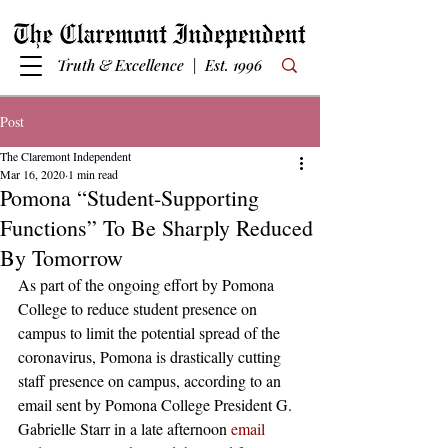
Truth & Excellence | Est. 1996
Post
The Claremont Independent
Mar 16, 2020
1 min read
Pomona “Student-Supporting
Functions” To Be Sharply Reduced
By Tomorrow
As part of the ongoing effort by Pomona 
College to reduce student presence on 
campus to limit the potential spread of the 
coronavirus, Pomona is drastically cutting 
staff presence on campus, according to an 
email sent by Pomona College President G. 
Gabrielle Starr in a late afternoon 
email 