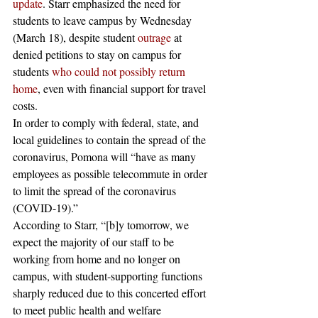
update
. Starr emphasized the need for 
students to leave campus by Wednesday 
(March 18), despite student 
outrage
 at 
denied petitions to stay on campus for 
students 
who could not possibly return 
home
, even with financial support for travel 
costs.
In order to comply with federal, state, and 
local guidelines to contain the spread of the 
coronavirus, Pomona will “have as many 
employees as possible telecommute in order 
to limit the spread of the coronavirus 
(COVID-19).” 
According to Starr, “[b]y tomorrow, we 
expect the majority of our staff to be 
working from home and no longer on 
campus, with student-supporting functions 
sharply reduced due to this concerted effort 
to meet public health and welfare 