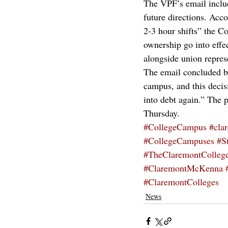
The VPF’s email inclu
future directions. Acco
2-3 hour shifts” the C
ownership go into effe
alongside union represe
The email concluded by
campus, and this decis
into debt again.” The 
Thursday.
#CollegeCampus
#cla
#CollegeCampuses
#S
#TheClaremontColleg
#ClaremontMcKenna
#ClaremontColleges
News