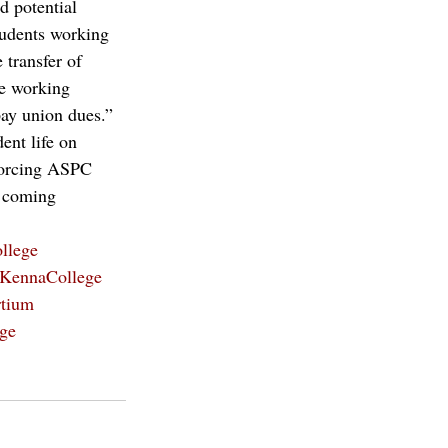
 potential 
tudents working 
 transfer of 
be working 
pay union dues.” 
ent life on 
 forcing ASPC 
s coming 
llege
KennaCollege
tium
ege