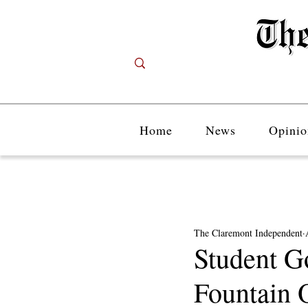
Home
News
Opinio
The Claremont Independent
Student G
Fountain 