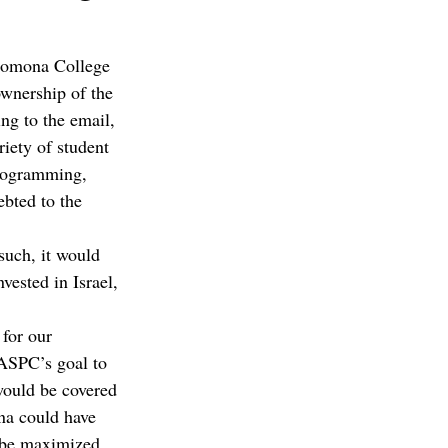
 Pomona College 
ownership of the 
g to the email, 
iety of student 
programming, 
bted to the 
uch, it would 
ested in Israel, 
for our 
 ASPC’s goal to 
 would be covered 
na could have 
 be maximized 