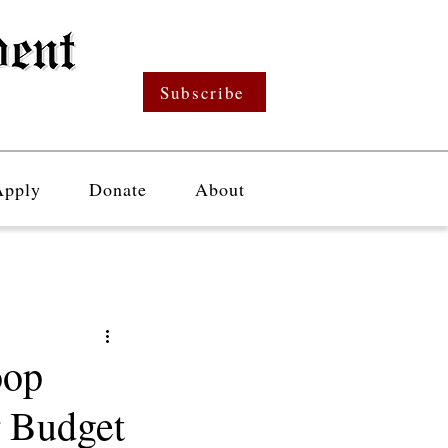
Subscribe
Apply
Donate
About
oop
r Budget