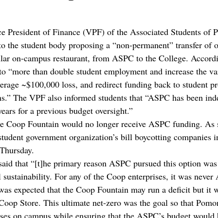
ce President of Finance (VPF) of the Associated Students of
to the student body proposing a “non-permanent” transfer of 
lar on-campus restaurant, from ASPC to the College. Accordin
to “more than double student employment and increase the var
verage ~$100,000 loss, and redirect funding back to student 
ns.” The VPF also informed students that “ASPC has been inde
years for a previous budget oversight.” 
the Coop Fountain would no longer receive ASPC funding. As s
tudent government organization’s bill boycotting companies inv
 Thursday. 
said that “[t]he primary reason ASPC pursued this option was 
l sustainability. For any of the Coop enterprises, it was never
it was expected that the Coop Fountain may run a deficit but it
 Coop Store. This ultimate net-zero was the goal so that Pomo
ises on campus while ensuring that the ASPC’s budget would