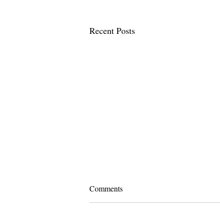
Recent Posts
Comments