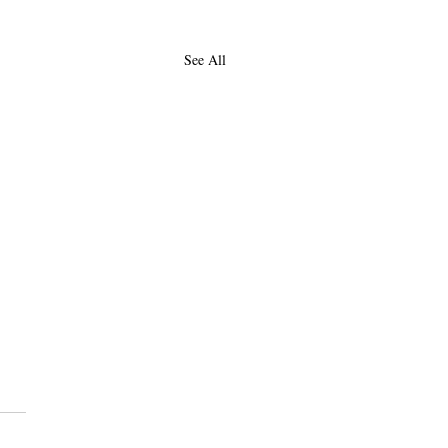
See All