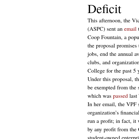
Deficit
This afternoon, the Vi
(ASPC) sent an 
email
 
Coop Fountain, a popu
the proposal promises 
jobs, end the annual a
clubs, and organizatio
College for the past 5 
Under this proposal, 
be exempted from the s
which was 
passed
 last
In her email, the VPF 
organization’s financia
run a profit; in fact, 
by any profit from the
student-owned enterpr