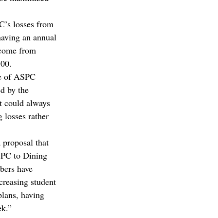
C’s losses from 
having an annual 
ncome from 
00.  
se of ASPC 
d by the 
t could always 
 losses rather 
 proposal that 
SPC to Dining 
bers have 
creasing student 
lans, having 
ek.” 