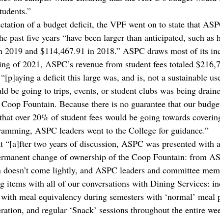
tudents.” 
ectation of a budget deficit, the VPF went on to state that ASP
e past five years “have been larger than anticipated, such as 
 in 2019 and $114,467.91 in 2018.” ASPC draws most of its i
ring of 2021, ASPC’s revenue from student fees totaled $216,7
[p]aying a deficit this large was, and is, not a sustainable u
ld be going to trips, events, or student clubs was being draine
e Coop Fountain. Because there is no guarantee that our budge
 that over 20% of student fees would be going towards covering
ramming, ASPC leaders went to the College for guidance.” 
 “[a]fter two years of discussion, ASPC was presented with a
permanent change of ownership of the Coop Fountain: from A
on doesn’t come lightly, and ASPC leaders and committee mem
ng items with all of our conversations with Dining Services: in
e with meal equivalency during semesters with ‘normal’ meal p
eration, and regular ‘Snack’ sessions throughout the entire we