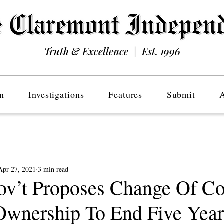
Truth & Excellence | Est. 1996
n
Investigations
Features
Submit
Apr 27, 2021
3 min read
ov’t Proposes Change Of C
Ownership To End Five Yea