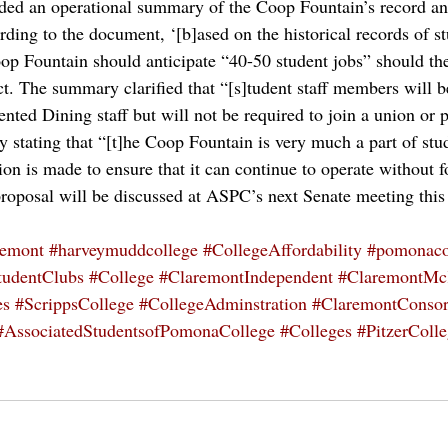
ded an operational summary of the Coop Fountain’s record and
rding to the document, ‘[b]ased on the historical records of s
oop Fountain should anticipate “40-50 student jobs” should the
ct. The summary clarified that “[s]tudent staff members will 
nted Dining staff but will not be required to join a union or 
 stating that “[t]he Coop Fountain is very much a part of stud
ion is made to ensure that it can continue to operate without
proposal will be discussed at ASPC’s next Senate meeting thi
remont
#harveymuddcollege
#CollegeAffordability
#pomonaco
tudentClubs
#College
#ClaremontIndependent
#ClaremontMc
es
#ScrippsCollege
#CollegeAdminstration
#ClaremontConsor
#AssociatedStudentsofPomonaCollege
#Colleges
#PitzerColl