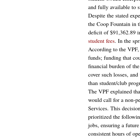
and fully available to s
Despite the stated exp
the Coop Fountain in th
deficit of $91,362.89
student fees
. In the sp
According to the VPF, “
funds; funding that cou
financial burden of th
cover such losses, and
than student/club prog
The VPF explained that
would call for a non-
Services. This decisi
prioritized the followi
jobs, ensuring a futur
consistent hours of op