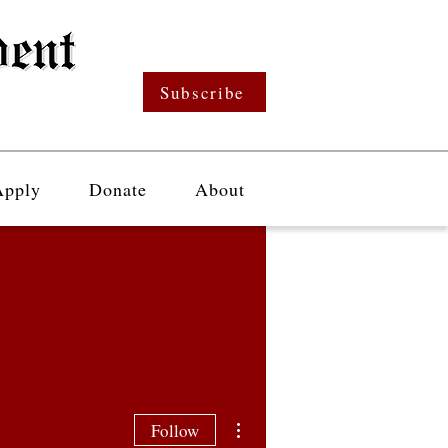
Subscribe
Apply
Donate
About
More actions
Follow