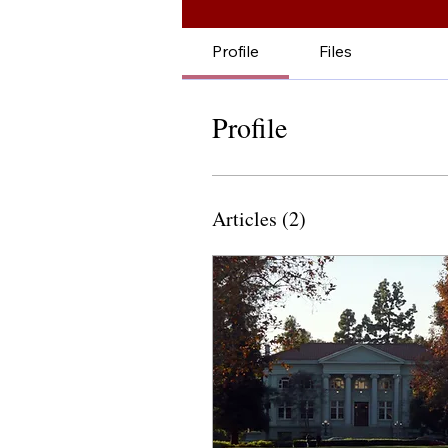
Profile
Files
Profile
Articles
(2)