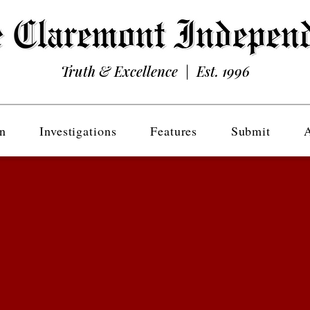
Truth & Excellence | Est. 1996
n
Investigations
Features
Submit