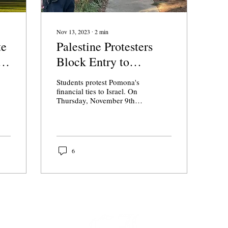
Nov 13, 2023
∙
2
min
te
Palestine Protesters
i
Block Entry to
Pomona College
Students protest Pomona's
Building
financial ties to Israel. On
Thursday, November 9th,
students from across the
Claremont Colleges
protested at...
6