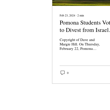
Feb 23, 2024
∙
2
min
Pomona Students Vo
to Divest from Israel
"Apartheid"
Copyright of Dave and
Margie Hill. On Thursday,
February 22, Pomona
College's student
government, released the
results from the...
0
About Us