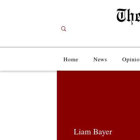
Home
News
Opinio
Liam Bayer