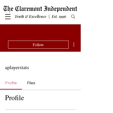
Truth & Excellence | Est. 1996
More actions
Follow
aplayerstats
Profile
Files
Profile