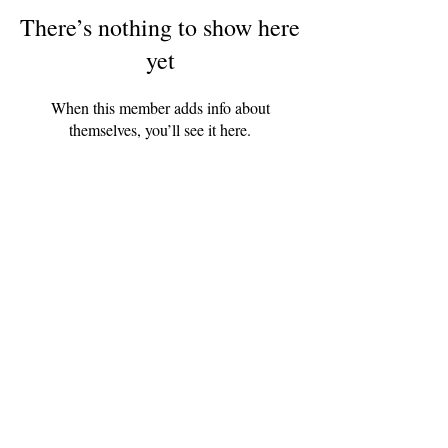
There’s nothing to show here
yet
When this member adds info about
themselves, you’ll see it here.