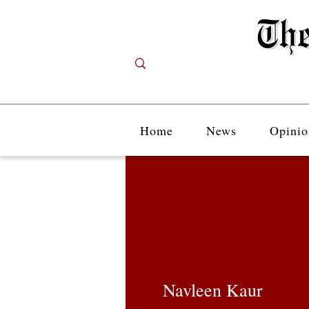
Home
News
Opinio
Navleen Kaur