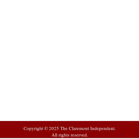
t
 at
Copyright © 2025 The Claremont Independent.
All rights reserved.