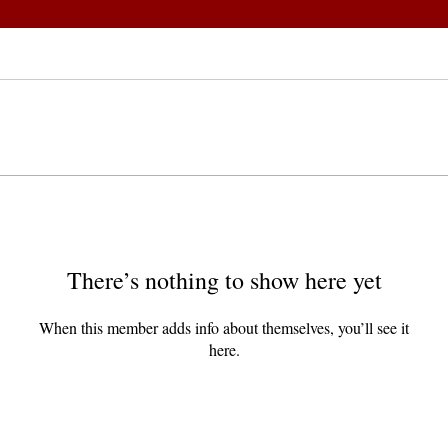
There’s nothing to show here yet
When this member adds info about themselves, you’ll see it
here.