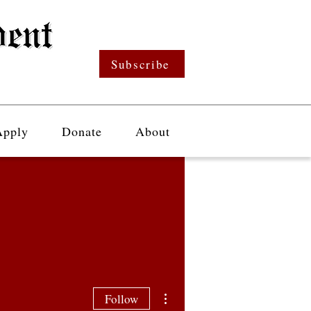
Subscribe
Apply
Donate
About
More actions
Follow