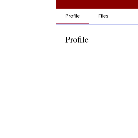
Profile
Files
Profile