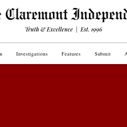
Truth & Excellence | Est. 1996
n
Investigations
Features
Submit