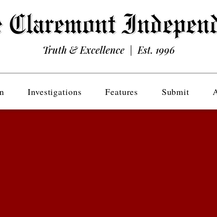
Truth & Excellence | Est. 1996
n
Investigations
Features
Submit