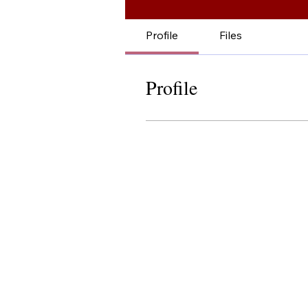
Profile
Files
Profile