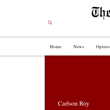
Home
News
Opinio
Carlson Roy