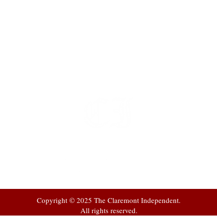
t
 at
Copyright © 2025 The Claremont Independent.
All rights reserved.