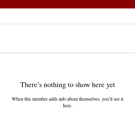
There’s nothing to show here yet
When this member adds info about themselves, you’ll see it
here.