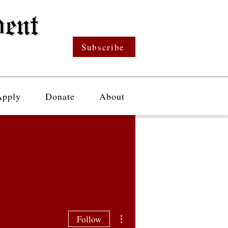
Subscribe
Apply
Donate
About
More actions
Follow