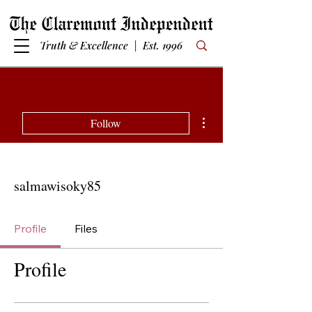
Truth & Excellence | Est. 1996
More actions
Follow
salmawisoky85
Profile
Files
Profile