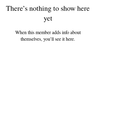
There’s nothing to show here
yet
When this member adds info about
themselves, you’ll see it here.