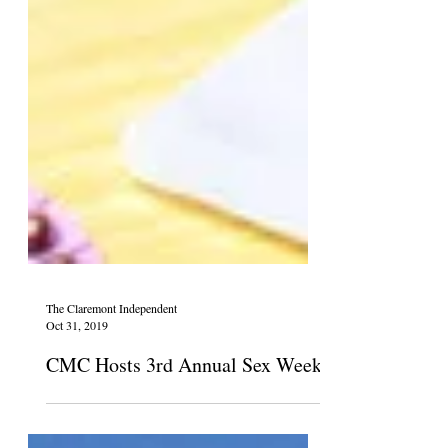
The Claremont Independent
Oct 31, 2019