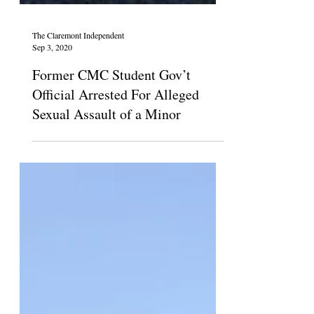
The Claremont Independent
Sep 3, 2020
Former CMC Student Gov’t
Official Arrested For Alleged
Sexual Assault of a Minor