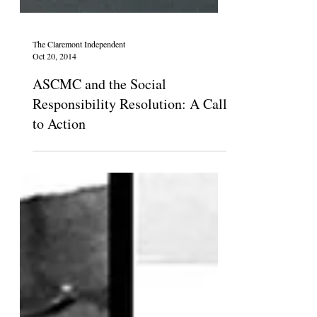
The Claremont Independent
Oct 20, 2014
ASCMC and the Social
Responsibility Resolution: A Call
to Action