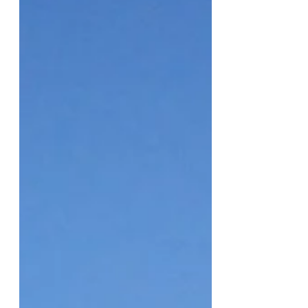
CMC Hosts 3rd Annual Sex Week