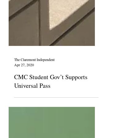
The Claremont Independent
Apr 27, 2020
CMC Student Gov’t Supports
Universal Pass