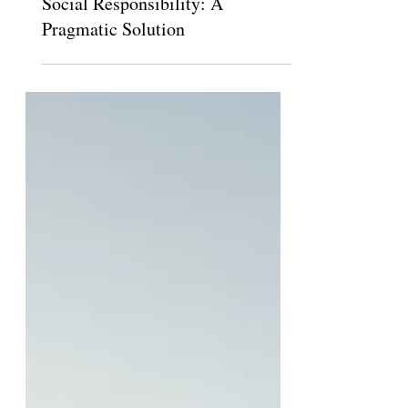
The Claremont Independent
Oct 26, 2014
Social Responsibility: A
Pragmatic Solution