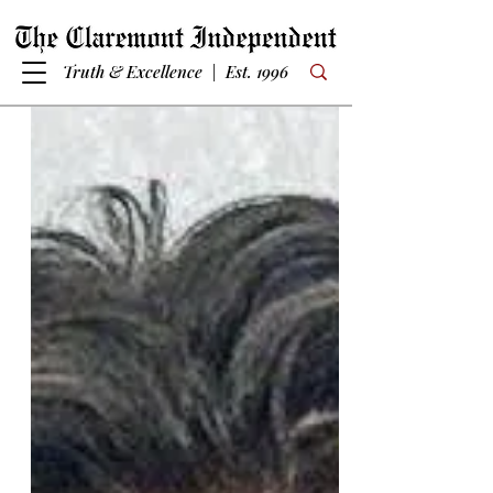
Truth & Excellence | Est. 1996