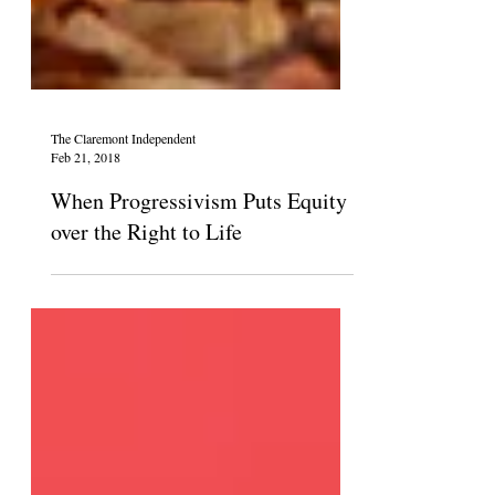
The Claremont Independent
Feb 21, 2018
When Progressivism Puts Equity
over the Right to Life