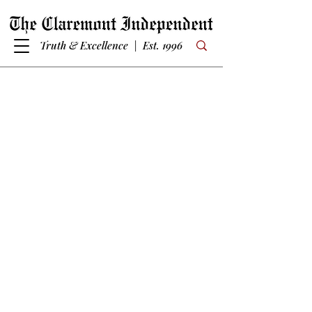
Truth & Excellence | Est. 1996