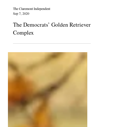
The Claremont Independent
Sep 7, 2020
The Democrats’ Golden Retriever
Complex