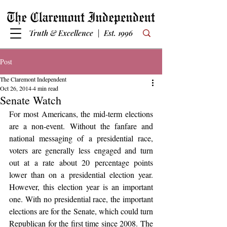
Truth & Excellence | Est. 1996
Post
The Claremont Independent
Oct 26, 2014
4 min read
Senate Watch
For most Americans, the mid-term elections 
are a non-event. Without the fanfare and 
national messaging of a presidential race, 
voters are generally less engaged and turn 
out at a rate about 20 percentage points 
lower than on a presidential election year. 
However, this election year is an important 
one. With no presidential race, the important 
elections are for the Senate, which could turn 
Republican for the first time since 2008. The 