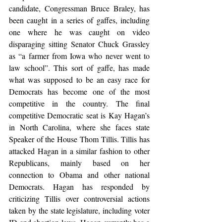
candidate, Congressman Bruce Braley, has 
been caught in a series of gaffes, including 
one where he was caught on video 
disparaging sitting Senator Chuck Grassley 
as “a farmer from Iowa who never went to 
law school”. This sort of gaffe, has made 
what was supposed to be an easy race for 
Democrats has become one of the most 
competitive in the country. The final 
competitive Democratic seat is Kay Hagan’s 
in North Carolina, where she faces state 
Speaker of the House Thom Tillis. Tillis has 
attacked Hagan in a similar fashion to other 
Republicans, mainly based on her 
connection to Obama and other national 
Democrats. Hagan has responded by 
criticizing Tillis over controversial actions 
taken by the state legislature, including voter 