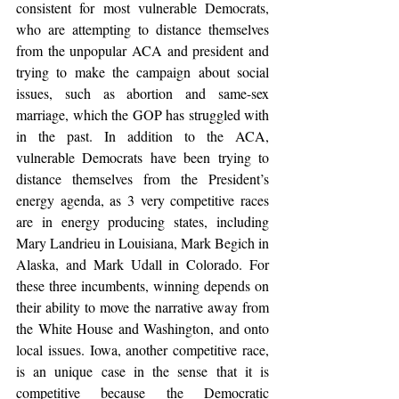
consistent for most vulnerable Democrats, 
who are attempting to distance themselves 
from the unpopular ACA and president and 
trying to make the campaign about social 
issues, such as abortion and same-sex 
marriage, which the GOP has struggled with 
in the past. In addition to the ACA, 
vulnerable Democrats have been trying to 
distance themselves from the President’s 
energy agenda, as 3 very competitive races 
are in energy producing states, including 
Mary Landrieu in Louisiana, Mark Begich in 
Alaska, and Mark Udall in Colorado. For 
these three incumbents, winning depends on 
their ability to move the narrative away from 
the White House and Washington, and onto 
local issues. Iowa, another competitive race, 
is an unique case in the sense that it is 
competitive because the Democratic 