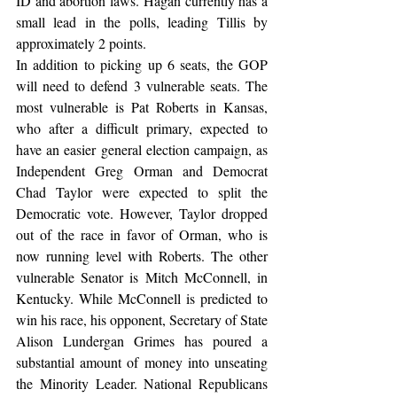
ID and abortion laws. Hagan currently has a 
small lead in the polls, leading Tillis by 
approximately 2 points.
In addition to picking up 6 seats, the GOP 
will need to defend 3 vulnerable seats. The 
most vulnerable is Pat Roberts in Kansas, 
who after a difficult primary, expected to 
have an easier general election campaign, as 
Independent Greg Orman and Democrat 
Chad Taylor were expected to split the 
Democratic vote. However, Taylor dropped 
out of the race in favor of Orman, who is 
now running level with Roberts. The other 
vulnerable Senator is Mitch McConnell, in 
Kentucky. While McConnell is predicted to 
win his race, his opponent, Secretary of State 
Alison Lundergan Grimes has poured a 
substantial amount of money into unseating 
the Minority Leader. National Republicans 