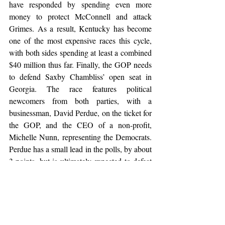
have responded by spending even more 
money to protect McConnell and attack 
Grimes. As a result, Kentucky has become 
one of the most expensive races this cycle, 
with both sides spending at least a combined 
$40 million thus far. Finally, the GOP needs 
to defend Saxby Chambliss’ open seat in 
Georgia. The race features political 
newcomers from both parties, with a 
businessman, David Perdue, on the ticket for 
the GOP, and the CEO of a non-profit, 
Michelle Nunn, representing the Democrats. 
Perdue has a small lead in the polls, by about 
3 points, but is ultimately expected to defeat 
Nunn in this Southern red state.
At this point, the GOP stands a fair chance 
of regaining control of the Senate, but 
changes in the national political scene in 
coming weeks could lead to them falling 