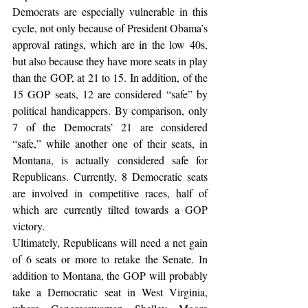
Democrats are especially vulnerable in this 
cycle, not only because of President Obama’s 
approval ratings, which are in the low 40s, 
but also because they have more seats in play 
than the GOP, at 21 to 15. In addition, of the 
15 GOP seats, 12 are considered “safe” by 
political handicappers. By comparison, only 
7 of the Democrats’ 21 are considered 
“safe,” while another one of their seats, in 
Montana, is actually considered safe for 
Republicans. Currently, 8 Democratic seats 
are involved in competitive races, half of 
which are currently tilted towards a GOP 
victory.
Ultimately, Republicans will need a net gain 
of 6 seats or more to retake the Senate. In 
addition to Montana, the GOP will probably 
take a Democratic seat in West Virginia, 