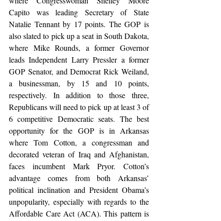
where Congresswoman Shelley Moore 
Capito was leading Secretary of State 
Natalie Tennant by 17 points. The GOP is 
also slated to pick up a seat in South Dakota, 
where Mike Rounds, a former Governor 
leads Independent Larry Pressler a former 
GOP Senator, and Democrat Rick Weiland, 
a businessman, by 15 and 10 points, 
respectively. In addition to those three, 
Republicans will need to pick up at least 3 of 
6 competitive Democratic seats. The best 
opportunity for the GOP is in Arkansas 
where Tom Cotton, a congressman and 
decorated veteran of Iraq and Afghanistan, 
faces incumbent Mark Pryor. Cotton’s 
advantage comes from both Arkansas’ 
political inclination and President Obama’s 
unpopularity, especially with regards to the 
Affordable Care Act (ACA). This pattern is 