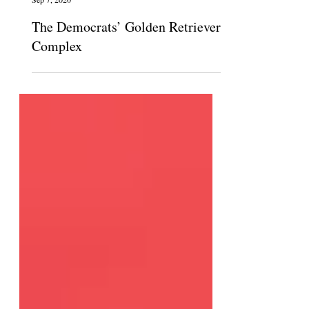
The Claremont Independent
Sep 7, 2020
The Democrats’ Golden Retriever
Complex