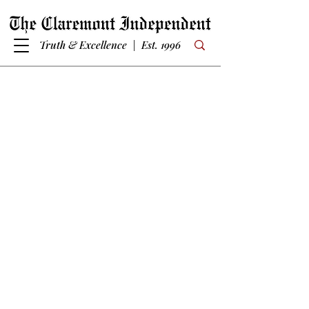
Truth & Excellence | Est. 1996