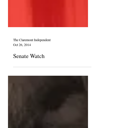
The Claremont Independent
Oct 26, 2014
Senate Watch