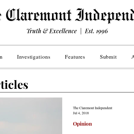
Truth & Excellence | Est. 1996
n
Investigations
Features
Submit
ticles
The Claremont Independent
Jul 4, 2018
Opinion