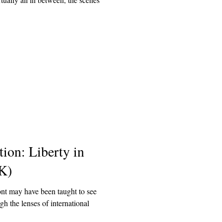
ion: Liberty in
K)
nt may have been taught to see
h the lenses of international