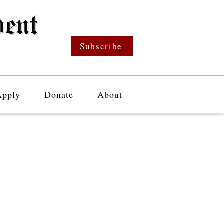
Subscribe
Apply
Donate
About