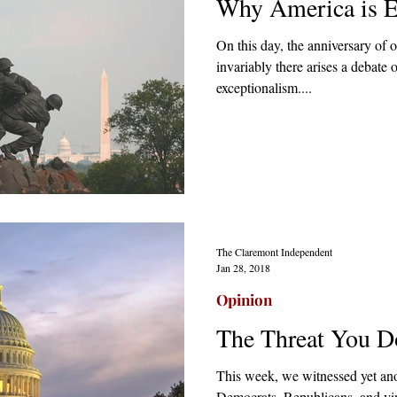
Why America is E
On this day, the anniversary of 
invariably there arises a debate
exceptionalism....
The Claremont Independent
Jan 28, 2018
Opinion
The Threat You D
This week, we witnessed yet an
Democrats, Republicans, and virt