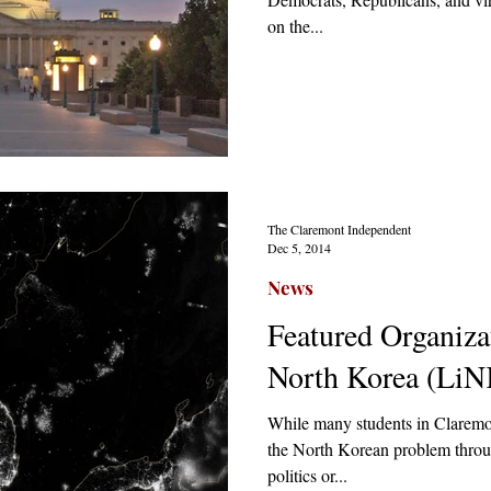
on the...
The Claremont Independent
Dec 5, 2014
News
Featured Organizat
North Korea (LiN
While many students in Claremo
the North Korean problem throug
politics or...