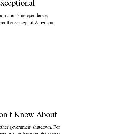
xceptional
our nation’s independence,
 over the concept of American
on’t Know About
other government shutdown. For
ually all in between, the scenes