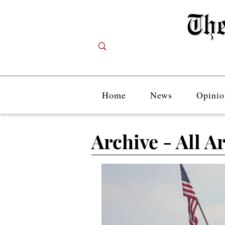
Home
News
Opinio
Archive - All Ar