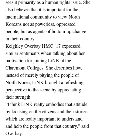
sees it primarily as a human rights issue. She 
also believes that it is important for the 
international community to view North 
Koreans not as powerless, oppressed 
people, but as agents of bottom-up change 
in their country.
Keighley Overbay HMC ’17 expressed 
similar sentiments when talking about her 
motivation for joining LiNK at the 
Claremont Colleges. She describes how, 
instead of merely pitying the people of 
North Korea, LiNK brought a refreshing 
perspective to the scene by appreciating 
their strength.
“I think LiNK really embodies that attitude 
by focusing on the citizens and their stories, 
which are really important to understand 
and help the people from that country,” said 
Overbay.