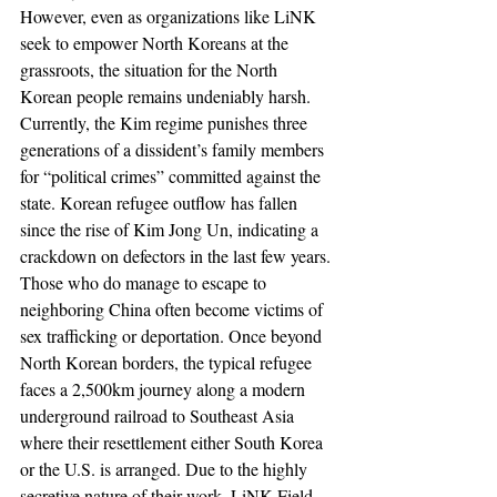
However, even as organizations like LiNK 
seek to empower North Koreans at the 
grassroots, the situation for the North 
Korean people remains undeniably harsh. 
Currently, the Kim regime punishes three 
generations of a dissident’s family members 
for “political crimes” committed against the 
state. Korean refugee outflow has fallen 
since the rise of Kim Jong Un, indicating a 
crackdown on defectors in the last few years. 
Those who do manage to escape to 
neighboring China often become victims of 
sex trafficking or deportation. Once beyond 
North Korean borders, the typical refugee 
faces a 2,500km journey along a modern 
underground railroad to Southeast Asia 
where their resettlement either South Korea 
or the U.S. is arranged. Due to the highly 
secretive nature of their work, LiNK Field 