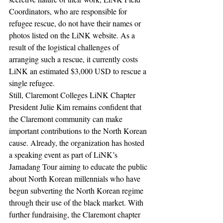
Coordinators, who are responsible for 
refugee rescue, do not have their names or 
photos listed on the LiNK website. As a 
result of the logistical challenges of 
arranging such a rescue, it currently costs 
LiNK an estimated $3,000 USD to rescue a 
single refugee.
Still, Claremont Colleges LiNK Chapter 
President Julie Kim remains confident that 
the Claremont community can make 
important contributions to the North Korean 
cause. Already, the organization has hosted 
a speaking event as part of LiNK’s 
Jamadang Tour aiming to educate the public 
about North Korean millennials who have 
begun subverting the North Korean regime 
through their use of the black market. With 
further fundraising, the Claremont chapter 