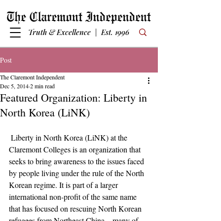
Truth & Excellence | Est. 1996
Post
The Claremont Independent
Dec 5, 2014
2 min read
Featured Organization: Liberty in
North Korea (LiNK)
 Liberty in North Korea (LiNK) at the 
Claremont Colleges is an organization that 
seeks to bring awareness to the issues faced 
by people living under the rule of the North 
Korean regime. It is part of a larger 
international non-profit of the same name 
that has focused on rescuing North Korean 
refugees from Northeast China，many of 