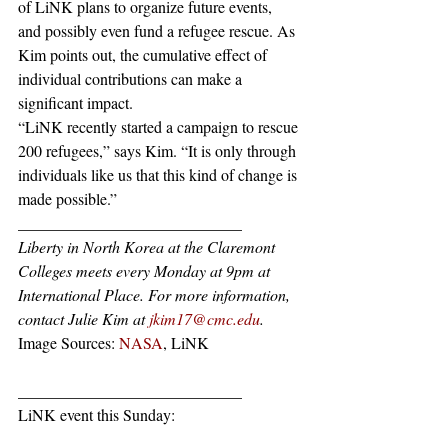
of LiNK plans to organize future events, 
and possibly even fund a refugee rescue. As 
Kim points out, the cumulative effect of 
individual contributions can make a 
significant impact.
“LiNK recently started a campaign to rescue 
200 refugees,” says Kim. “It is only through 
individuals like us that this kind of change is 
made possible.”
____________________________
Liberty in North Korea at the Claremont 
Colleges meets every Monday at 9pm at 
International Place. For more information, 
contact Julie Kim at 
jkim17@cmc.edu
.
Image Sources: 
NASA
, LiNK
____________________________
LiNK event this Sunday: