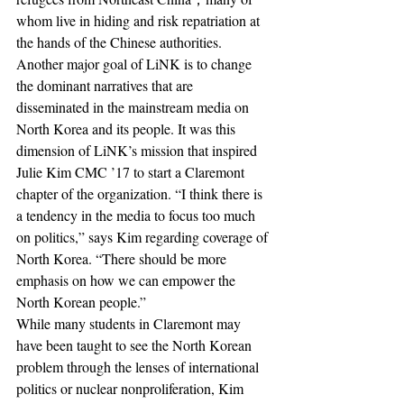
whom live in hiding and risk repatriation at 
the hands of the Chinese authorities. 
Another major goal of LiNK is to change 
the dominant narratives that are 
disseminated in the mainstream media on 
North Korea and its people. It was this 
dimension of LiNK’s mission that inspired 
Julie Kim CMC ’17 to start a Claremont 
chapter of the organization. “I think there is 
a tendency in the media to focus too much 
on politics,” says Kim regarding coverage of 
North Korea. “There should be more 
emphasis on how we can empower the 
North Korean people.”
While many students in Claremont may 
have been taught to see the North Korean 
problem through the lenses of international 
politics or nuclear nonproliferation, Kim 