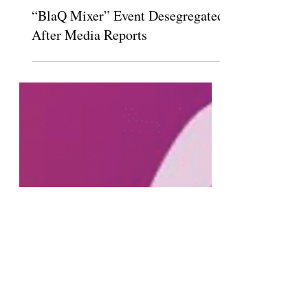
Feb 5, 2020
“BlaQ Mixer” Event Desegregated
After Media Reports