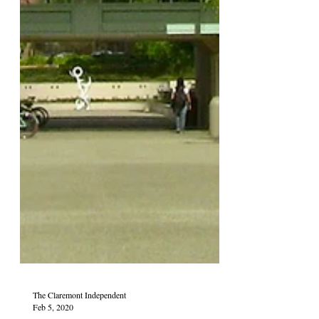
The Claremont Independent