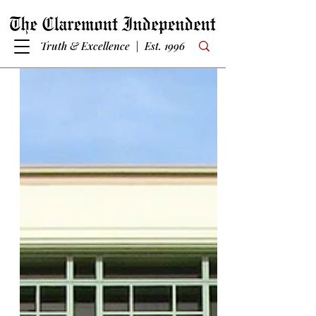
Truth & Excellence | Est. 1996