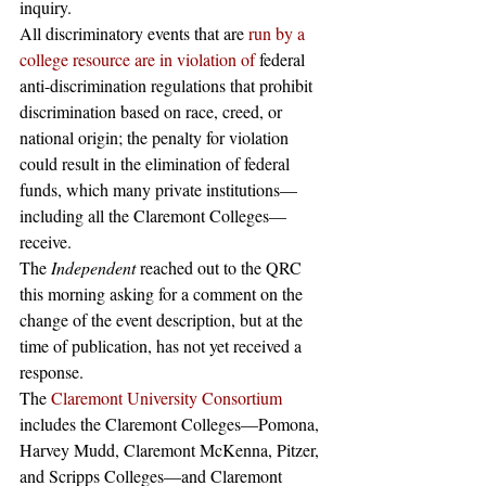
inquiry. 
All discriminatory events that are
 run by a 
college resource are in violation of
 federal 
anti-discrimination regulations that prohibit 
discrimination based on race, creed, or 
national origin; the penalty for violation 
could result in the elimination of federal 
funds, which many private institutions—
including all the Claremont Colleges—
receive. 
The 
Independent 
reached out to the QRC 
this morning asking for a comment on the 
change of the event description, but at the 
time of publication, has not yet received a 
response.
The 
Claremont University Consortium
includes the Claremont Colleges—Pomona, 
Harvey Mudd, Claremont McKenna, Pitzer, 
and Scripps Colleges—and Claremont 