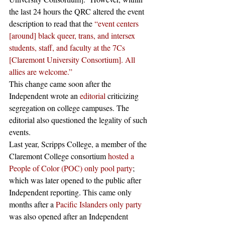
the last 24 hours the QRC altered the event 
description to read that the 
“event centers 
[around] black queer, trans, and intersex 
students, staff, and faculty at the 7Cs 
[Claremont University Consortium]. All 
allies are welcome.”
This change came soon after the 
Independent wrote an 
editorial
 criticizing 
segregation on college campuses. The 
editorial also questioned the legality of such 
events. 
Last year, Scripps College, a member of the 
Claremont College consortium 
hosted a 
People of Color (POC) only pool party
; 
which was later opened to the public after 
Independent reporting. This came only 
months after a 
Pacific Islanders only party 
was also opened after an Independent 