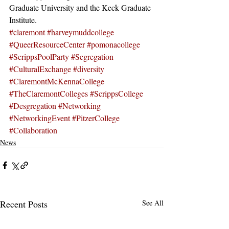
Graduate University and the Keck Graduate 
Institute.
#claremont
#harveymuddcollege
#QueerResourceCenter
#pomonacollege
#ScrippsPoolParty
#Segregation
#CulturalExchange
#diversity
#ClaremontMcKennaCollege
#TheClaremontColleges
#ScrippsCollege
#Desgregation
#Networking
#NetworkingEvent
#PitzerCollege
#Collaboration
News
Recent Posts
See All