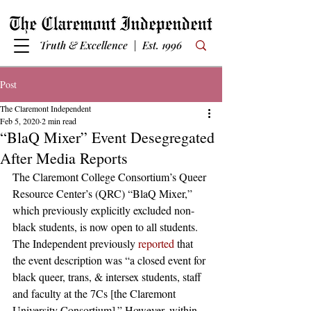
Truth & Excellence | Est. 1996
Post
The Claremont Independent
Feb 5, 2020
2 min read
“BlaQ Mixer” Event Desegregated
After Media Reports
The Claremont College Consortium’s Queer 
Resource Center’s (QRC) “BlaQ Mixer,” 
which previously explicitly excluded non-
black students, is now open to all students. 
The Independent previously 
reported
 that 
the event description was “a closed event for 
black queer, trans, & intersex students, staff 
and faculty at the 7Cs [the Claremont 
University Consortium].” However, within 