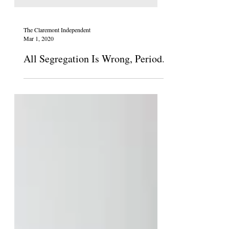
The Claremont Independent
Mar 1, 2020
All Segregation Is Wrong, Period.