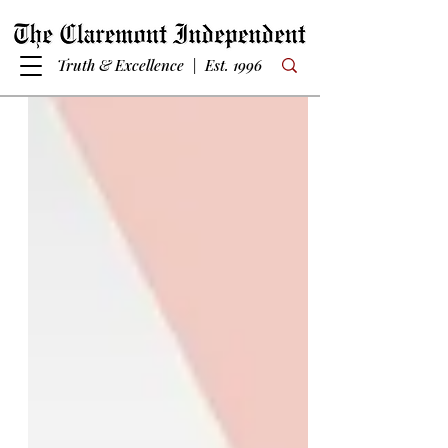
Truth & Excellence | Est. 1996