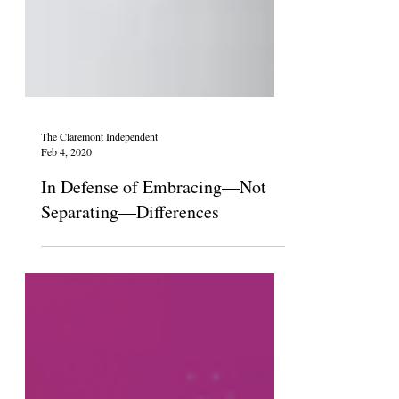
The Claremont Independent
Feb 4, 2020
In Defense of Embracing—Not
Separating—Differences