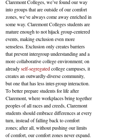
Claremont Colleges, we’ve found our way 
into groups that are outside of our comfort 
zones, we’ve always come away enriched in 
some way. Claremont Colleges students are 
mature enough to not hijack group-centered 
events, making exclusion even more 
senseless. Exclusion only creates barriers 
that prevent intergroup understanding and a 
more collaborative college environment; on 
already 
self-segregated
 college campuses, it 
creates an outwardly-diverse community, 
but one that has less inter-group interaction. 
To better prepare students for life after 
Claremont, where workplaces bring together 
peoples of all races and creeds, Claremont 
students should embrace differences at every 
turn, instead of falling back to comfort 
zones; after all, without pushing our limits 
of comfort, our comfort zones never expand.