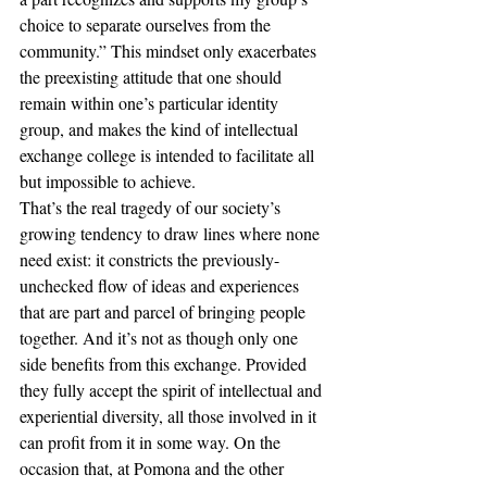
choice to separate ourselves from the 
community.” This mindset only exacerbates 
the preexisting attitude that one should 
remain within one’s particular identity 
group, and makes the kind of intellectual 
exchange college is intended to facilitate all 
but impossible to achieve.
That’s the real tragedy of our society’s 
growing tendency to draw lines where none 
need exist: it constricts the previously-
unchecked flow of ideas and experiences 
that are part and parcel of bringing people 
together. And it’s not as though only one 
side benefits from this exchange. Provided 
they fully accept the spirit of intellectual and 
experiential diversity, all those involved in it 
can profit from it in some way. On the 
occasion that, at Pomona and the other 