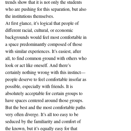
trends show that it is not only the students 
who are pushing for this separation, but also 
the institutions themselves. 
At first glance, it’s logical that people of 
different racial, cultural, or economic 
backgrounds would feel most comfortable in 
a space predominantly composed of those 
with similar experiences. It’s easiest, after 
all, to find common ground with others who 
look or act like oneself. And there’s 
certainly nothing wrong with this instinct—
people deserve to feel comfortable insofar as 
possible, especially with friends. It is 
absolutely acceptable for certain groups to 
have spaces centered around those groups. 
But the best and the most comfortable paths 
very often diverge. It’s all too easy to be 
seduced by the familiarity and comfort of 
the known, but it’s equally easy for that 