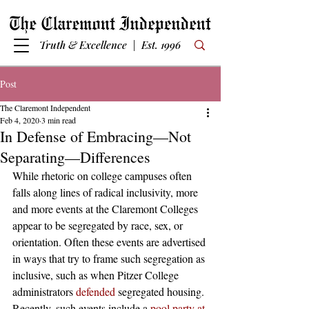
Truth & Excellence | Est. 1996
Post
The Claremont Independent
Feb 4, 2020
3 min read
In Defense of Embracing—Not
Separating—Differences
While rhetoric on college campuses often 
falls along lines of radical inclusivity, more 
and more events at the Claremont Colleges 
appear to be segregated by race, sex, or 
orientation. Often these events are advertised 
in ways that try to frame such segregation as 
inclusive, such as when Pitzer College 
administrators 
defended
 segregated housing. 
Recently, such events include a
 pool party at 