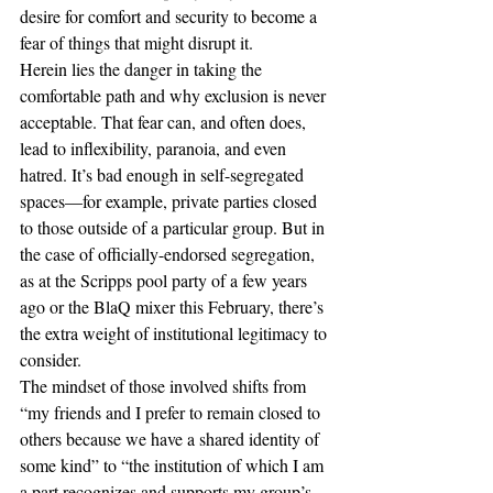
desire for comfort and security to become a 
fear of things that might disrupt it. 
Herein lies the danger in taking the 
comfortable path and why exclusion is never 
acceptable. That fear can, and often does, 
lead to inflexibility, paranoia, and even 
hatred. It’s bad enough in self-segregated 
spaces—for example, private parties closed 
to those outside of a particular group. But in 
the case of officially-endorsed segregation, 
as at the Scripps pool party of a few years 
ago or the BlaQ mixer this February, there’s 
the extra weight of institutional legitimacy to 
consider. 
The mindset of those involved shifts from 
“my friends and I prefer to remain closed to 
others because we have a shared identity of 
some kind” to “the institution of which I am 
a part recognizes and supports my group’s 