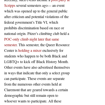
Scripps
 several semesters ago— an event 
which was opened up to the general public 
after criticism and potential violations of the 
federal government’s Title VI, which 
prohibits discrimination based on race or 
national origin. Pitzer’s climbing club held a 
POC-only climb night later that same 
semester
. This semester, the Queer Resource 
Center is 
holding a mixer
 exclusively for 
students who happen to be both Black and 
LGBTQ+ to kick off Black History Month. 
Other events have also advertised themselves 
in ways that indicate that only a select group 
can participate. These events are separate 
from the numerous other events held at 
Claremont that are geared towards a certain 
demographic but still remain open to 
whoever wants to participate. All these 