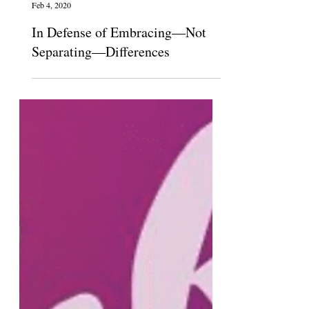
The Claremont Independent
Feb 4, 2020
In Defense of Embracing—Not
Separating—Differences