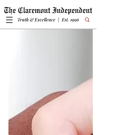
Truth & Excellence | Est. 1996