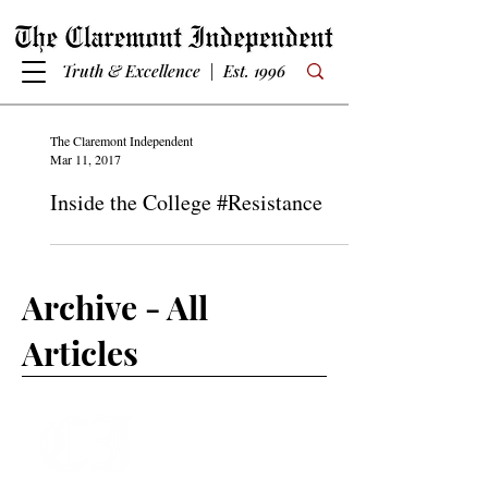
Truth & Excellence | Est. 1996
The Claremont Independent
Mar 11, 2017
Inside the College #Resistance
Archive - All
Articles
Subscribe