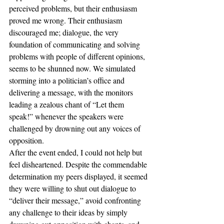
perceived problems, but their enthusiasm 
proved me wrong. Their enthusiasm 
discouraged me; dialogue, the very 
foundation of communicating and solving 
problems with people of different opinions, 
seems to be shunned now. We simulated 
storming into a politician’s office and 
delivering a message, with the monitors 
leading a zealous chant of “Let them 
speak!” whenever the speakers were 
challenged by drowning out any voices of 
opposition.
After the event ended, I could not help but 
feel disheartened. Despite the commendable 
determination my peers displayed, it seemed 
they were willing to shut out dialogue to 
“deliver their message,” avoid confronting 
any challenge to their ideas by simply 