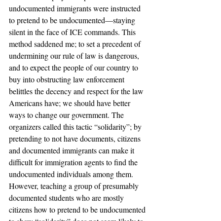
undocumented immigrants were instructed 
to pretend to be undocumented—staying 
silent in the face of ICE commands. This 
method saddened me; to set a precedent of 
undermining our rule of law is dangerous, 
and to expect the people of our country to 
buy into obstructing law enforcement 
belittles the decency and respect for the law 
Americans have; we should have better 
ways to change our government. The 
organizers called this tactic “solidarity”; by 
pretending to not have documents, citizens 
and documented immigrants can make it 
difficult for immigration agents to find the 
undocumented individuals among them. 
However, teaching a group of presumably 
documented students who are mostly 
citizens how to pretend to be undocumented 