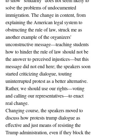
to show “solidarity” does not seem likely to 
solve the problems of undocumented 
immigration. The change in content, from 
explaining the American legal system to 
obstructing the rule of law, struck me as 
another example of the organizers’ 
unconstructive message—teaching students 
how to hinder the rule of law should not be 
the answer to perceived injustices—but this 
message did not end here; the speakers soon 
started criticizing dialogue, touting 
uninterrupted protest as a better alternative. 
Rather, we should use our rights—voting 
and calling our representatives—to enact 
real change.
Changing course, the speakers moved to 
discuss how protests trump dialogue as 
effective and just means of resisting the 
Trump administration, even if they block the 