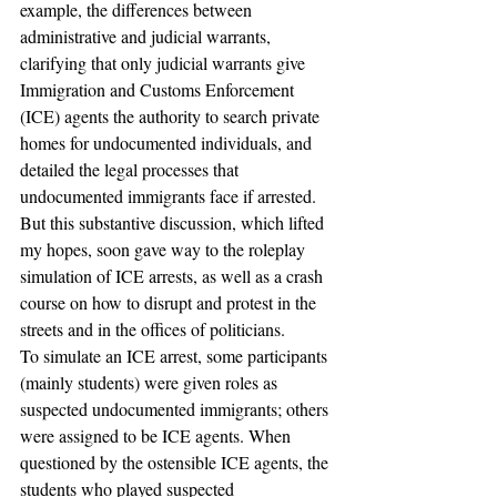
example, the differences between 
administrative and judicial warrants, 
clarifying that only judicial warrants give 
Immigration and Customs Enforcement 
(ICE) agents the authority to search private 
homes for undocumented individuals, and 
detailed the legal processes that 
undocumented immigrants face if arrested.
But this substantive discussion, which lifted 
my hopes, soon gave way to the roleplay 
simulation of ICE arrests, as well as a crash 
course on how to disrupt and protest in the 
streets and in the offices of politicians.
To simulate an ICE arrest, some participants 
(mainly students) were given roles as 
suspected undocumented immigrants; others 
were assigned to be ICE agents. When 
questioned by the ostensible ICE agents, the 
students who played suspected 