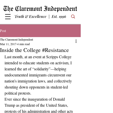
Truth & Excellence | Est. 1996
Post
The Claremont Independent
Mar 11, 2017
4 min read
Inside the College #Resistance
Last month, at an event at Scripps College 
intended to educate students on activism, I 
learned the art of “solidarity”—helping 
undocumented immigrants circumvent our 
nation’s immigration laws, and collectively 
shouting down opponents in student-led 
political protests.
Ever since the inauguration of Donald 
Trump as president of the United States, 
protests of his administration and other acts 