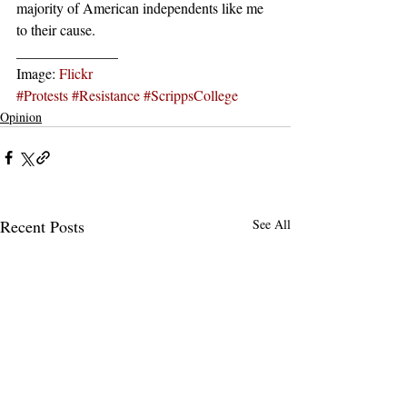
majority of American independents like me 
to their cause.
______________
Image: 
Flickr
#Protests
#Resistance
#ScrippsCollege
Opinion
Recent Posts
See All