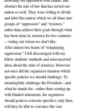
drowning out opposition with chants, and 
obstruct the rule of law that has served our 
nation so well. They were willing to divide 
and label this nation which we all share into 
groups of “oppressors” and “resistors,” 
rather than achieve their goals through what 
has been done in America for two centuries
—voting out whom we don’t like.
After almost two hours of “roleplaying 
oppression,” I left discouraged with my 
fellow students’ methods and misconceived 
ideas about the state of America. However, 
not once did the organizers mention which 
specific policies we should challenge. To 
meaningfully challenge the President—and 
what he stands for—rather than coming up 
with blanket statements, the organizers 
should point to concrete specifics; only then, 
will they be able to convince the vast 