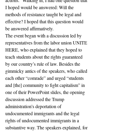
actions.” Walking in, I had one question that 
I hoped would be answered: Will the 
methods of resistance taught be legal and 
effective? I hoped that this question would 
be answered affirmatively.
The event began with a discussion led by 
representatives from the labor union UNITE 
HERE, who explained that they hoped to 
teach students about the rights guaranteed 
by our country’s rule of law. Besides the 
gimmicky antics of the speakers, who called 
each other “comrade” and urged “students 
and [the] community to fight capitalism” in 
one of their PowerPoint slides, the opening 
discussion addressed the Trump 
administration’s deportation of 
undocumented immigrants and the legal 
rights of undocumented immigrants in a 
substantive way. The speakers explained, for 