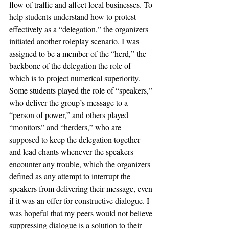
flow of traffic and affect local businesses. To 
help students understand how to protest 
effectively as a “delegation,” the organizers 
initiated another roleplay scenario. I was 
assigned to be a member of the “herd,” the 
backbone of the delegation the role of 
which is to project numerical superiority. 
Some students played the role of “speakers,” 
who deliver the group’s message to a 
“person of power,” and others played 
“monitors” and “herders,” who are 
supposed to keep the delegation together 
and lead chants whenever the speakers 
encounter any trouble, which the organizers 
defined as any attempt to interrupt the 
speakers from delivering their message, even 
if it was an offer for constructive dialogue. I 
was hopeful that my peers would not believe 
suppressing dialogue is a solution to their 