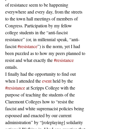
of resistance seem to be happening 
everywhere and every day, from the streets 
to the town hall meetings of members of 
Congress. Participation by my fellow 
college students in the “anti-fascist 
resistance” (or, in millennial speak, “anti-
fascist 
#resistance
”) is the norm, yet I had 
been puzzled as to how my peers planned to 
resist and what exactly the 
#resistance
entails.
I finally had the opportunity to find out 
when I attended the 
event
 held by the 
#resistance
 at Scripps College with the 
purpose of teaching the students of the 
Claremont Colleges how to “resist the 
fascist and white supremacist policies being 
espoused and enacted by our current 
administration” by “[roleplaying] solidarity 