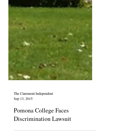
The Claremont Independent
Sep 13, 2015
Pomona College Faces
Discrimination Lawsuit