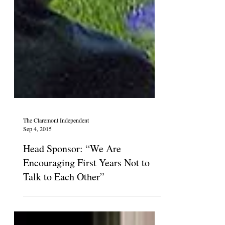
The Claremont Independent
Sep 4, 2015
Head Sponsor: “We Are
Encouraging First Years Not to
Talk to Each Other”