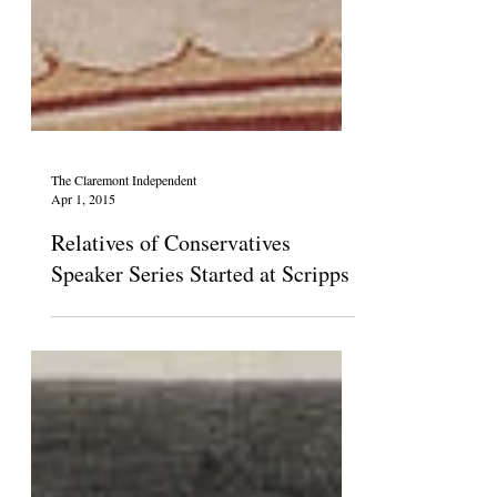
The Claremont Independent
Apr 1, 2015
Relatives of Conservatives
Speaker Series Started at Scripps