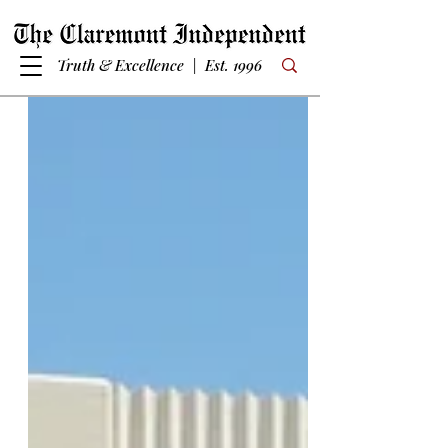
Truth & Excellence | Est. 1996