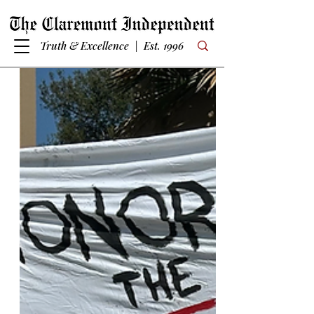
Truth & Excellence | Est. 1996