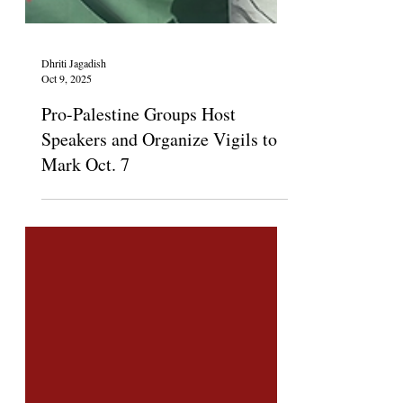
Dhriti Jagadish
Oct 9, 2025
Pro-Palestine Groups Host
Speakers and Organize Vigils to
Mark Oct. 7