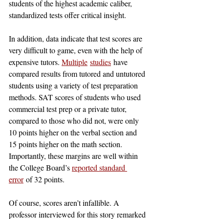
students of the highest academic caliber, 
standardized tests offer critical insight. 
In addition, data indicate that test scores are 
very difficult to game, even with the help of 
expensive tutors. 
Multiple
studies
 have 
compared results from tutored and untutored 
students using a variety of test preparation 
methods. SAT scores of students who used 
commercial test prep or a private tutor, 
compared to those who did not, were only 
10 points higher on the verbal section and 
15 points higher on the math section. 
Importantly, these margins are well within 
the College Board’s 
reported standard 
error
 of 32 points. 
Of course, scores aren’t infallible. A 
professor interviewed for this story remarked 