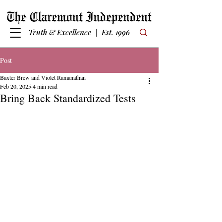
Truth & Excellence | Est. 1996
Post
Baxter Brew and Violet Ramanathan
Feb 20, 2025
4 min read
Bring Back Standardized Tests