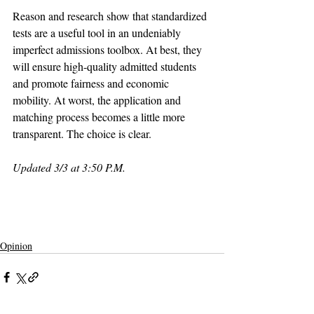
Reason and research show that standardized 
tests are a useful tool in an undeniably 
imperfect admissions toolbox. At best, they 
will ensure high-quality admitted students 
and promote fairness and economic 
mobility. At worst, the application and 
matching process becomes a little more 
transparent. The choice is clear.
Updated 3/3 at 3:50 P.M.
claremont
pomona college
claremont mckenna
claremontcolleges
pomona
theclaremontcolleges
top colleges
claremontmckennacollege
TOPcolleges
cmc
scripps college
harvey mudd college
piztercollege
israel
board of trustees
ACT
SAT
Opinion