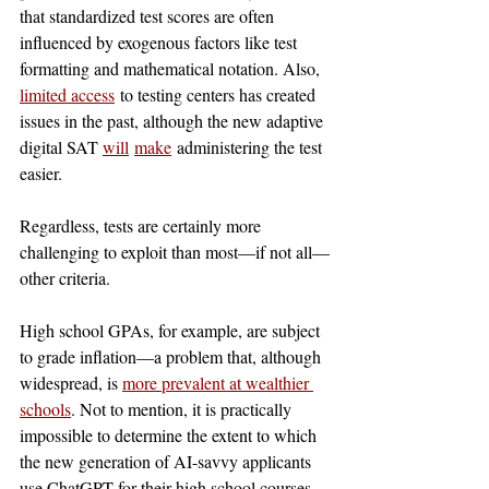
that standardized test scores are often 
influenced by exogenous factors like test 
formatting and mathematical notation. Also, 
limited access
 to testing centers has created 
issues in the past, although the new adaptive 
digital SAT 
will
make
 administering the test 
easier.
Regardless, tests are certainly more 
challenging to exploit than most—if not all—
other criteria.
High school GPAs, for example, are subject 
to grade inflation—a problem that, although 
widespread, is 
more prevalent at wealthier 
schools
. Not to mention, it is practically 
impossible to determine the extent to which 
the new generation of AI-savvy applicants 
use ChatGPT for their high school courses, 