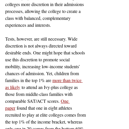
colleges more discretion in their admissions 
processes, allowing the college to create a 
class with balanced, complementary 
experiences and interests.
Tests, however, are still necessary. Wide 
discretion is not always directed toward 
desirable ends. One might hope that schools 
use this discretion to promote social 
mobility, increasing low-income students’ 
chances of admission. Yet, children from 
families in the top 1% are 
more than twice 
as likely
 to attend an Ivy-plus college as 
those from middle-class families with 
comparable SAT/ACT scores. 
One 
paper
 found that one in eight athletes 
recruited to play at elite colleges comes from 
the top 1% of the income bracket, whereas 
only one in 20 comes from the bottom 60%. 