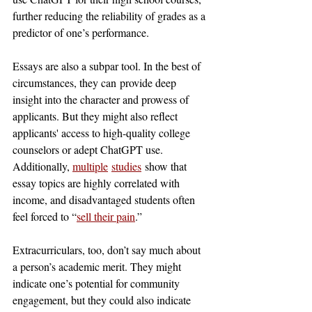
further reducing the reliability of grades as a 
predictor of one’s performance.
Essays are also a subpar tool. In the best of 
circumstances, they can
provide deep 
insight into the character and prowess of 
applicants. But they might also reflect 
applicants' access to high-quality college 
counselors or adept ChatGPT use. 
Additionally, 
multiple
studies
 show that 
essay topics are highly correlated with 
income, and disadvantaged students often 
feel forced to “
sell their pain
.”
Extracurriculars, too, don’t say much about 
a person’s academic merit. They might 
indicate one’s potential for community 
engagement, but they could also indicate 