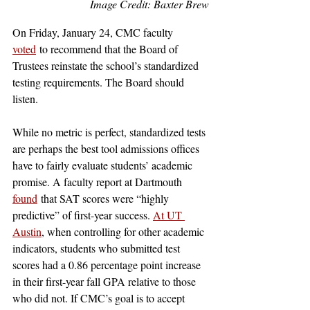
Image Credit: Baxter Brew
On Friday, January 24, CMC faculty 
voted
 to recommend that the Board of 
Trustees reinstate the school’s standardized 
testing requirements. The Board should 
listen. 
While no metric is perfect, standardized tests 
are perhaps the best tool admissions offices 
have to fairly evaluate students’ academic 
promise. A faculty report at Dartmouth 
found
 that SAT scores were “highly 
predictive” of first-year success. 
At UT 
Austin
, when controlling for other academic 
indicators, students who submitted test 
scores had a 0.86 percentage point increase 
in their first-year fall GPA relative to those 
who did not. If CMC’s goal is to accept 