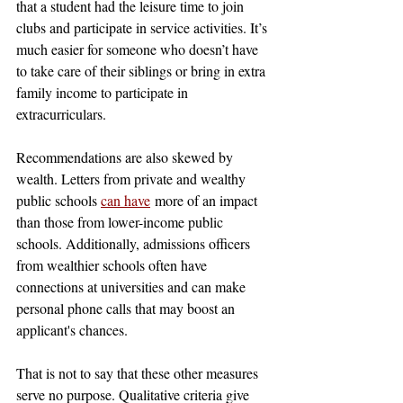
that a student had the leisure time to join 
clubs and participate in service activities. It’s 
much easier for someone who doesn’t have 
to take care of their siblings or bring in extra 
family income to participate in 
extracurriculars. 
Recommendations are also skewed by 
wealth. Letters from private and wealthy 
public schools 
can have
 more of an impact 
than those from lower-income public 
schools. Additionally, admissions officers 
from wealthier schools often have 
connections at universities and can make 
personal phone calls that may boost an 
applicant's chances.
That is not to say that these other measures 
serve no purpose. Qualitative criteria give 