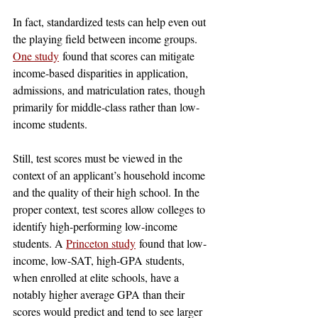
In fact, standardized tests can help even out 
the playing field between income groups. 
One study
 found that scores can mitigate 
income-based disparities in application, 
admissions, and matriculation rates, though 
primarily for middle-class rather than low-
income students.
Still, test scores must be viewed in the 
context of an applicant’s household income 
and the quality of their high school. In the 
proper context, test scores allow colleges to 
identify high-performing low-income 
students. A 
Princeton study
 found that low-
income, low-SAT, high-GPA students, 
when enrolled at elite schools, have a 
notably higher average GPA than their 
scores would predict and tend to see larger 