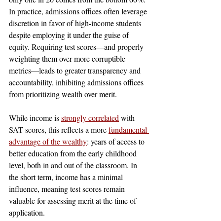
In practice, admissions offices often leverage 
discretion in favor of high-income students 
despite employing it under the guise of 
equity. Requiring test scores—and properly 
weighting them over more corruptible 
metrics—leads to greater transparency and 
accountability, inhibiting admissions offices 
from prioritizing wealth over merit.
While income is 
strongly correlated
with 
SAT scores, this reflects a more 
fundamental 
advantage of the wealthy
: 
years of access to 
better education from the early childhood 
level, both in and out of the classroom. In 
the short term, income has a minimal 
influence, meaning test scores remain 
valuable for assessing merit at the time of 
application. 