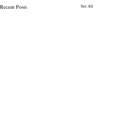
Recent Posts
See All
14 Comments