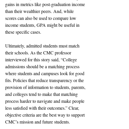
gains in metrics like post-graduation income 
than their wealthier peers. And, while 
scores can also be used to compare low 
income students, GPA might be useful in 
these specific cases. 
Ultimately, admitted students must match 
their schools. As the CMC professor 
interviewed for this story said, “College 
admissions should be a matching process 
where students and campuses look for good 
fits. Policies that reduce transparency or the 
provision of information to students, parents, 
and colleges tend to make that matching 
process harder to navigate and make people 
less satisfied with their outcomes.” Clear, 
objective criteria are the best way to support 
CMC’s mission and future students.