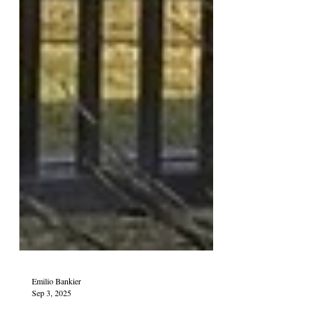
Emilio Bankier