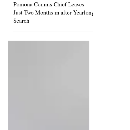
Sep 3, 2025
Pomona Comms Chief Leaves
Just Two Months in after Yearlong
Search