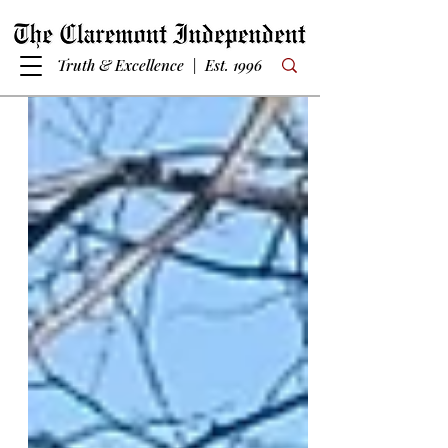
Truth & Excellence | Est. 1996