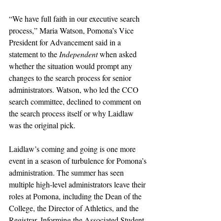
“
We have full faith in our executive search 
process,” Maria Watson, Pomona’s Vice 
President for Advancement said in a 
statement to the 
Independent 
when asked 
whether the situation would prompt any 
changes to the search process for senior 
administrators. Watson, who led the CCO 
search committee, declined to comment on 
the search process itself or why Laidlaw 
was the original pick.
Laidlaw’s coming and going is one more 
event in a season of turbulence for Pomona’s 
administration. The summer has seen 
multiple high-level administrators leave their 
roles at Pomona, including the Dean of the 
College, the Director of Athletics, and the 
Registrar. Informing the Associated Student 