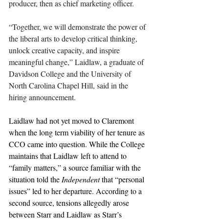
producer, then as chief marketing officer.
“Together, we will demonstrate the power of 
the liberal arts to develop critical thinking, 
unlock creative capacity, and inspire 
meaningful change,” Laidlaw, a graduate of 
Davidson College and the University of 
North Carolina Chapel Hill, said in the 
hiring announcement.
Laidlaw had not yet moved to Claremont 
when the long term viability of her tenure as 
CCO came into question. While the College 
maintains that Laidlaw left to attend to 
“family matters,” a source familiar with the 
situation told the 
Independent 
that “personal 
issues” led to her departure. According to a 
second source, tensions allegedly arose 
between Starr and Laidlaw as Starr’s 