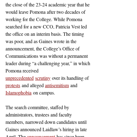
the close of the 23-24 academic year that he 
would leave Pomona after two decades of 
working for the College. While Pomona 
searched for a new CCO, Patricia Vest led 
the office on an interim basis. The timing 
was poor, and as Gaines wrote in the 
announcement, the College’s Office of 
Communications was without a permanent 
leader during “a challenging year,” in which 
Pomona received 
unprecedented
scrutiny
 over its handling of 
protests
 and alleged 
antisemitism
 and 
Islamophobia
 on campus. 
The search committee, staffed by 
administrators, trustees and faculty 
members, narrowed down candidates until 
Gaines announced Laidlaw’s hiring in late 
April. The 
announcement
 has since been 