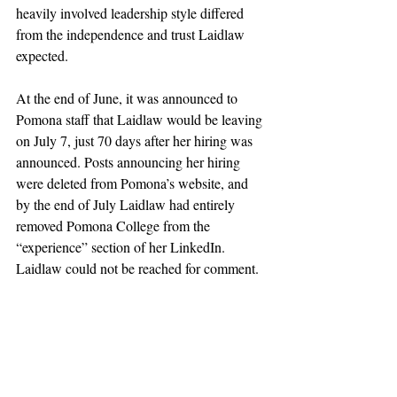
heavily involved leadership style differed 
from the independence and trust Laidlaw 
expected.
At the end of June, it was announced to 
Pomona staff that Laidlaw would be leaving 
on July 7, just 70 days after her hiring was 
announced. Posts announcing her hiring 
were deleted from Pomona’s website, and 
by the end of July Laidlaw had entirely 
removed Pomona College from the 
“experience” section of her LinkedIn. 
Laidlaw could not be reached for comment.