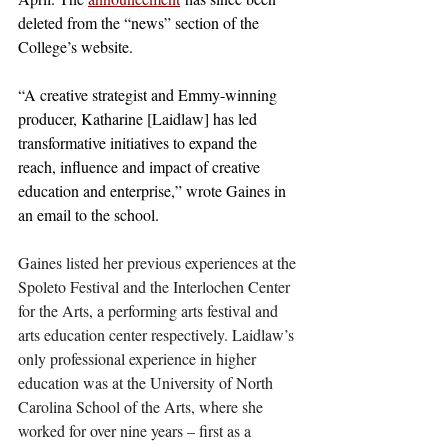
deleted from the “news” section of the 
College’s website.
“A creative strategist and Emmy-winning 
producer, Katharine [Laidlaw] has led 
transformative initiatives to expand the 
reach, influence and impact of creative 
education and enterprise,” wrote Gaines in 
an email to the school. 
Gaines listed her previous experiences at the 
Spoleto Festival and the Interlochen Center 
for the Arts, a performing arts festival and 
arts education center respectively. Laidlaw’s 
only professional experience in higher 
education was at the University of North 
Carolina School of the Arts, where she 
worked for over nine years – first as a 