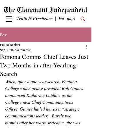
Truth & Excellence | Est. 1996
Post
Emilio Bankier
Sep 3, 2025
4 min read
Pomona Comms Chief Leaves Just
Two Months in after Yearlong
Search
When, after a one year search, Pomona 
College’s then acting president Bob Gaines 
announced Katharine Laidlaw as the 
College’s next Chief Communications 
Officer, Gaines hailed her as a “strategic 
communications leader.” Barely two 
months after her warm welcome, she was 