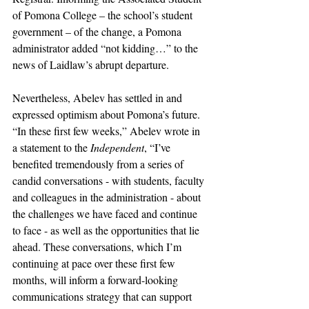
of Pomona College – the school’s student 
government – of the change, a Pomona 
administrator added “not kidding…” to the 
news of Laidlaw’s abrupt departure. 
Nevertheless, Abelev has settled in and 
expressed optimism about Pomona’s future. 
“In these first few weeks,” Abelev wrote in 
a statement to the 
Independent
, “I’ve 
benefited tremendously from a series of 
candid conversations - with students, faculty 
and colleagues in the administration - about 
the challenges we have faced and continue 
to face - as well as the opportunities that lie 
ahead. These conversations, which I’m 
continuing at pace over these first few 
months, will inform a forward-looking 
communications strategy that can support 