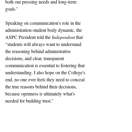
both our pressing needs and long-term 
goals.
”
Speaking on communication’s role in the 
administration-student body dynamic, the 
ASPC President told the 
Independent 
that 
“students will always want to understand 
the reasoning behind administrative 
decisions, and clear, transparent 
communication is essential to fostering that 
understanding. I also hope on the College's 
end, no one ever feels they need to conceal 
the true reasons behind their decisions, 
because openness is ultimately what's 
needed for building trust.”
pomona college
claremont mckenna
pomona
Not Featured
claremont colleges
harvey mudd
gabi starr
Pitzer College
starr
Scripps College
ASPC
administration
administrative bloat
admin
communicatioins