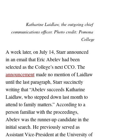
Katharine Laidlaw, the outgoing chief 
communications officer. Photo credit: Pomona 
College
A week later, on July 14, Starr announced 
in an email that Eric Abelev had been 
selected as the College’s next CCO. The 
announcement
 made no mention of Laidlaw 
until the last paragraph, Starr succinctly 
writing that “Abelev succeeds Katharine 
Laidlaw, who stepped down last month to 
attend to family matters.” According to a 
person familiar with the proceedings, 
Abelev was the runner-up candidate in the 
initial search. He previously served as 
Assistant Vice-President at the University of 