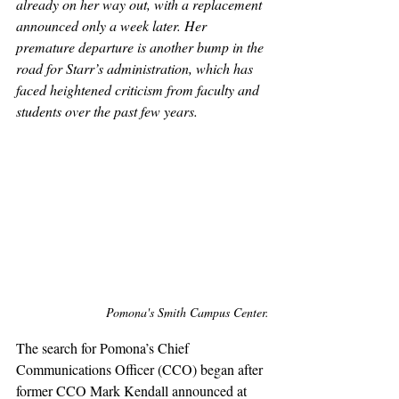
already on her way out, with a replacement 
announced only a week later. Her 
premature departure is another bump in the 
road for Starr’s administration, which has 
faced heightened criticism from faculty and 
students over the past few years.
Pomona's Smith Campus Center.
The search for Pomona’s Chief 
Communications Officer (CCO) began after 
former CCO Mark Kendall announced at 