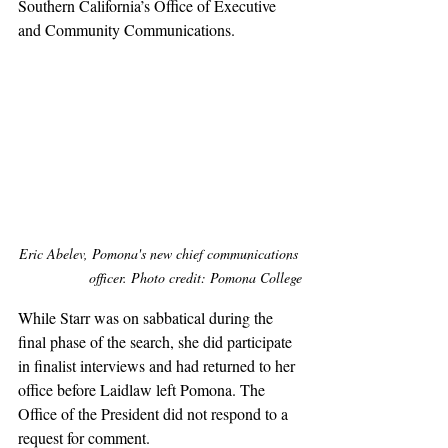
Southern California’s Office of Executive 
and Community Communications.
Eric Abelev, Pomona's new chief communications 
officer. Photo credit: Pomona College
While Starr was on sabbatical during the 
final phase of the search, she did participate 
in finalist interviews and had returned to her 
office before Laidlaw left Pomona. The 
Office of the President did not respond to a 
request for comment.