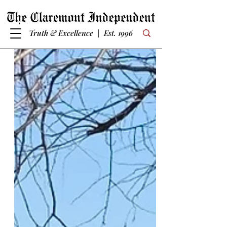
Truth & Excellence | Est. 1996