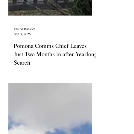
Emilio Bankier
Sep 3, 2025
Pomona Comms Chief Leaves
Just Two Months in after Yearlong
Search