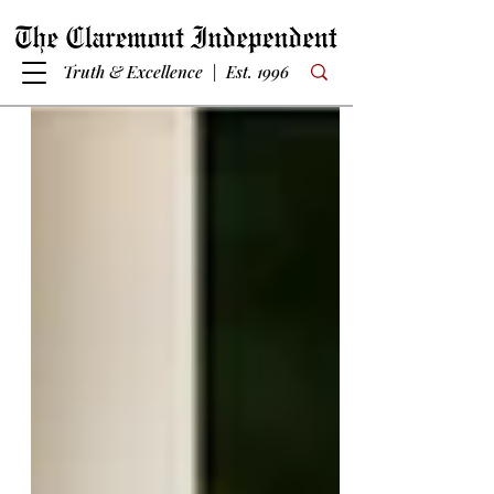
Truth & Excellence | Est. 1996