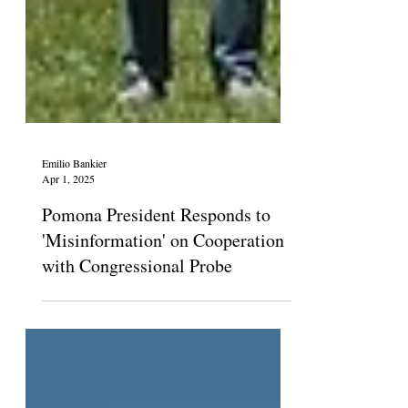
Emilio Bankier
Apr 1, 2025
Pomona President Responds to
'Misinformation' on Cooperation
with Congressional Probe