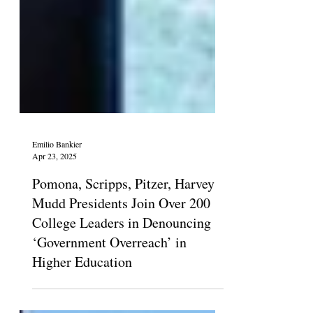
Emilio Bankier
Apr 23, 2025
Pomona, Scripps, Pitzer, Harvey
Mudd Presidents Join Over 200
College Leaders in Denouncing
‘Government Overreach’ in
Higher Education