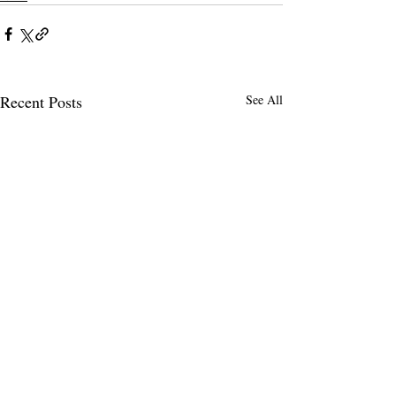
Recent Posts
See All