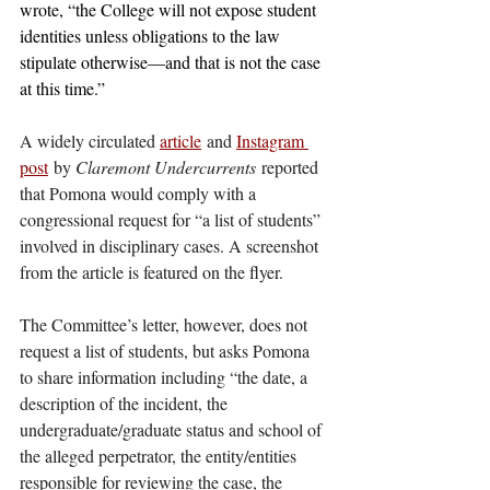
wrote, “the College will not expose student 
identities unless obligations to the law 
stipulate otherwise—and that is not the case 
at this time.”
A widely circulated 
article
 and 
Instagram 
post
 by 
Claremont Undercurrents
 reported 
that Pomona would comply with a 
congressional request for “a list of students” 
involved in disciplinary cases. A screenshot 
from the article is featured on the flyer. 
The Committee’s letter, however, does not 
request a list of students, but asks Pomona 
to share information including “the date, a 
description of the incident, the 
undergraduate/graduate status and school of 
the alleged perpetrator, the entity/entities 
responsible for reviewing the case, the 