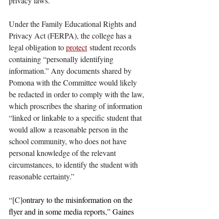
privacy laws.”
Under the Family Educational Rights and 
Privacy Act (FERPA), the college has a 
legal obligation to 
protect
 student records 
containing “personally identifying 
information.” Any documents shared by 
Pomona with the Committee would likely 
be redacted in order to comply with the law, 
which proscribes the sharing of information 
“linked or linkable to a specific student that 
would allow a reasonable person in the 
school community, who does not have 
personal knowledge of the relevant 
circumstances, to identify the student with 
reasonable certainty.” 
“[C]
ontrary to the misinformation on the 
flyer and in some media reports,” Gaines 