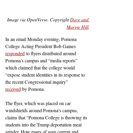
Image via OpenVerse. Copyright 
Dave and 
Margie Hill
.
In an email Monday evening, Pomona 
College Acting President Bob Gaines 
responded
 to flyers distributed around 
Pomona's campus and “media reports” 
which claimed that the college would 
“expose student identities in its response to 
the recent Congressional inquiry” 
received
 by Pomona. 
The flyer, which was placed on car 
windshields around Pomona’s campus, 
claims that “Pomona College is throwing its 
students into the Trump deportation meat 
grinder. How many of your current and 