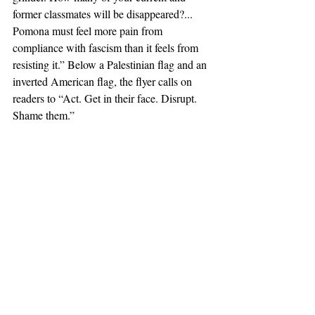
former classmates will be disappeared?... 
Pomona must feel more pain from 
compliance with fascism than it feels from 
resisting it.” Below a Palestinian flag and an 
inverted American flag, the flyer calls on 
readers to “Act. Get in their face. Disrupt. 
Shame them.”