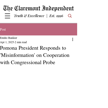
Truth & Excellence | Est. 1996
Post
Emilio Bankier
Apr 1, 2025
2 min read
Pomona President Responds to
'Misinformation' on Cooperation
with Congressional Probe