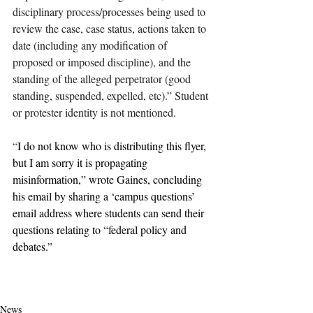
disciplinary process/processes being used to 
review the case, case status, actions taken to 
date (including any modification of 
proposed or imposed discipline), and the 
standing of the alleged perpetrator (good 
standing, suspended, expelled, etc).” Student 
or protester identity is not mentioned.
“
I do not know who is distributing this flyer, 
but I am sorry it is propagating 
misinformation,” wrote Gaines, concluding 
his email by sharing a ‘campus questions’ 
email address where students can send their 
questions relating to “federal policy and 
debates.”
claremont
pomona college
claremontcolleges
pomona
theclaremontcolleges
top colleges
TOPcolleges
palestine
israel
sjp
pdfa
bob gaines
undercurrents
gaines
ferpa
FERPA
News