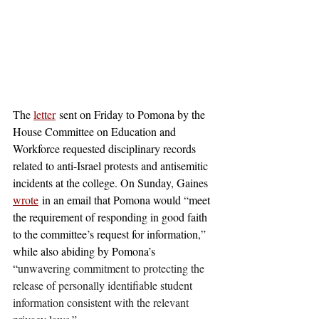
The 
letter
 sent on Friday to Pomona by the 
House Committee on Education and 
Workforce requested disciplinary records 
related to anti-Israel protests and antisemitic 
incidents at the college. On Sunday, Gaines 
wrote
 in an email that Pomona would “meet 
the requirement of responding in good faith 
to the committee’s request for information,” 
while also abiding by Pomona’s 
“
unwavering commitment to protecting the 
release of personally identifiable student 
information consistent with the relevant 